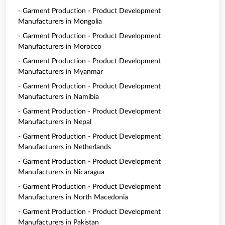
- Garment Production - Product Development
Manufacturers in Mongolia
- Garment Production - Product Development
Manufacturers in Morocco
- Garment Production - Product Development
Manufacturers in Myanmar
- Garment Production - Product Development
Manufacturers in Namibia
- Garment Production - Product Development
Manufacturers in Nepal
- Garment Production - Product Development
Manufacturers in Netherlands
- Garment Production - Product Development
Manufacturers in Nicaragua
- Garment Production - Product Development
Manufacturers in North Macedonia
- Garment Production - Product Development
Manufacturers in Pakistan