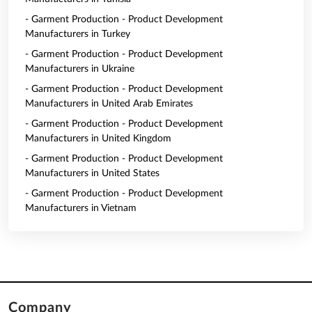
- Garment Production - Product Development
Manufacturers in Turkey
- Garment Production - Product Development
Manufacturers in Ukraine
- Garment Production - Product Development
Manufacturers in United Arab Emirates
- Garment Production - Product Development
Manufacturers in United Kingdom
- Garment Production - Product Development
Manufacturers in United States
- Garment Production - Product Development
Manufacturers in Vietnam
Company