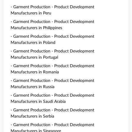
- Garment Production - Product Development
Manufacturers in Peru
- Garment Production - Product Development
Manufacturers in Philippines
- Garment Production - Product Development
Manufacturers in Poland
- Garment Production - Product Development
Manufacturers in Portugal
- Garment Production - Product Development
Manufacturers in Romania
- Garment Production - Product Development
Manufacturers in Russia
- Garment Production - Product Development
Manufacturers in Saudi Arabia
- Garment Production - Product Development
Manufacturers in Serbia
- Garment Production - Product Development
Manufacturers in Singapore