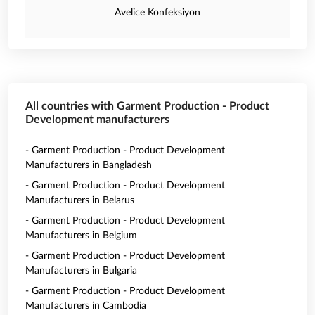
Avelice Konfeksiyon
All countries with Garment Production - Product
Development manufacturers
- Garment Production - Product Development
Manufacturers in Bangladesh
- Garment Production - Product Development
Manufacturers in Belarus
- Garment Production - Product Development
Manufacturers in Belgium
- Garment Production - Product Development
Manufacturers in Bulgaria
- Garment Production - Product Development
Manufacturers in Cambodia