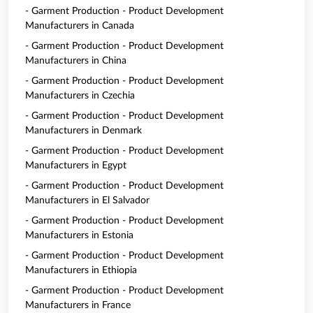
- Garment Production - Product Development
Manufacturers in Canada
- Garment Production - Product Development
Manufacturers in China
- Garment Production - Product Development
Manufacturers in Czechia
- Garment Production - Product Development
Manufacturers in Denmark
- Garment Production - Product Development
Manufacturers in Egypt
- Garment Production - Product Development
Manufacturers in El Salvador
- Garment Production - Product Development
Manufacturers in Estonia
- Garment Production - Product Development
Manufacturers in Ethiopia
- Garment Production - Product Development
Manufacturers in France