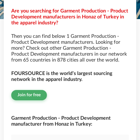
Are you searching for Garment Production - Product
Development manufacturers in Honaz of Turkey in
the apparel industry?
Then you can find below 1 Garment Production -
Product Development manufacturers. Looking for
more? Check out other Garment Production -
Product Development manufacturers in our network
from 65 countries in 878 cities all over the world.
FOURSOURCE is the world’s largest sourcing
network in the apparel industry.
Join for free
Garment Production - Product Development
manufacturer from Honaz in Turkey: