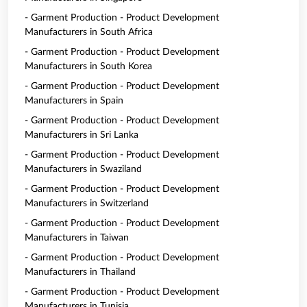
- Garment Production - Product Development
Manufacturers in South Africa
- Garment Production - Product Development
Manufacturers in South Korea
- Garment Production - Product Development
Manufacturers in Spain
- Garment Production - Product Development
Manufacturers in Sri Lanka
- Garment Production - Product Development
Manufacturers in Swaziland
- Garment Production - Product Development
Manufacturers in Switzerland
- Garment Production - Product Development
Manufacturers in Taiwan
- Garment Production - Product Development
Manufacturers in Thailand
- Garment Production - Product Development
Manufacturers in Tunisia