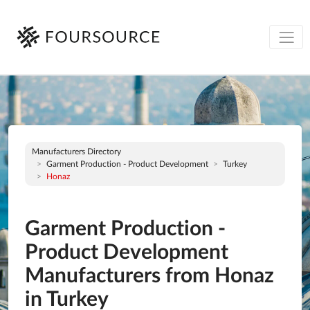
Manufacturers Directory
Garment Production - Product Development
Turkey
Honaz
Garment Production -
Product Development
Manufacturers from Honaz
in Turkey