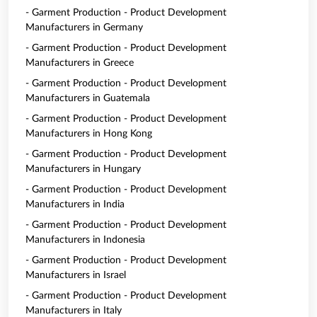
- Garment Production - Product Development
Manufacturers in Germany
- Garment Production - Product Development
Manufacturers in Greece
- Garment Production - Product Development
Manufacturers in Guatemala
- Garment Production - Product Development
Manufacturers in Hong Kong
- Garment Production - Product Development
Manufacturers in Hungary
- Garment Production - Product Development
Manufacturers in India
- Garment Production - Product Development
Manufacturers in Indonesia
- Garment Production - Product Development
Manufacturers in Israel
- Garment Production - Product Development
Manufacturers in Italy