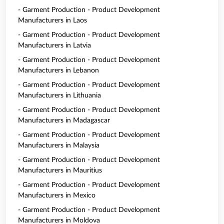
- Garment Production - Product Development
Manufacturers in Laos
- Garment Production - Product Development
Manufacturers in Latvia
- Garment Production - Product Development
Manufacturers in Lebanon
- Garment Production - Product Development
Manufacturers in Lithuania
- Garment Production - Product Development
Manufacturers in Madagascar
- Garment Production - Product Development
Manufacturers in Malaysia
- Garment Production - Product Development
Manufacturers in Mauritius
- Garment Production - Product Development
Manufacturers in Mexico
- Garment Production - Product Development
Manufacturers in Moldova