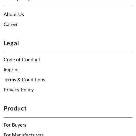
About Us
Career
Legal
Code of Conduct
Imprint
Terms & Conditions
Privacy Policy
Product
For Buyers
For Manufacturers