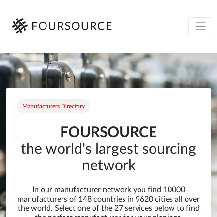
Manufacturers Directory
FOURSOURCE
the world's largest sourcing
network
In our manufacturer network you find 10000
manufacturers of 148 countries in 9620 cities all over
the world. Select one of the 27 services below to find