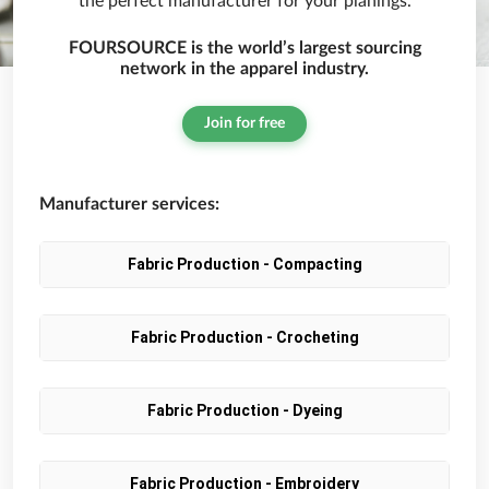
the perfect manufacturer for your planings.
FOURSOURCE is the world’s largest sourcing
network in the apparel industry.
Join for free
Manufacturer services:
Fabric Production - Compacting
Fabric Production - Crocheting
Fabric Production - Dyeing
Fabric Production - Embroidery