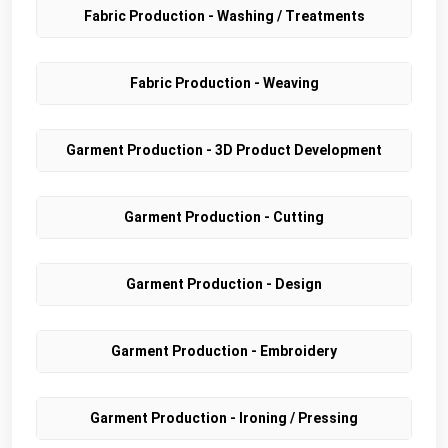
Fabric Production - Washing / Treatments
Fabric Production - Weaving
Garment Production - 3D Product Development
Garment Production - Cutting
Garment Production - Design
Garment Production - Embroidery
Garment Production - Ironing / Pressing