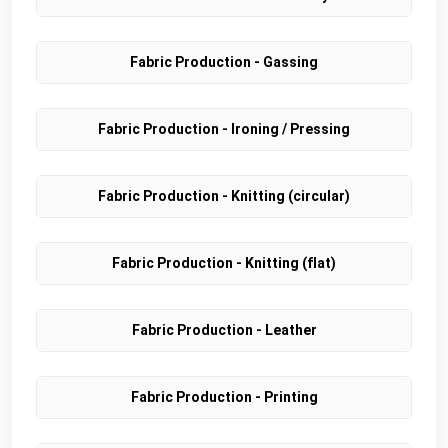
Fabric Production - Gassing
Fabric Production - Ironing / Pressing
Fabric Production - Knitting (circular)
Fabric Production - Knitting (flat)
Fabric Production - Leather
Fabric Production - Printing