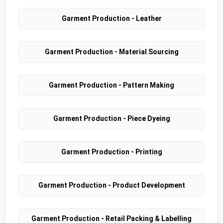
Garment Production - Leather
Garment Production - Material Sourcing
Garment Production - Pattern Making
Garment Production - Piece Dyeing
Garment Production - Printing
Garment Production - Product Development
Garment Production - Retail Packing & Labelling