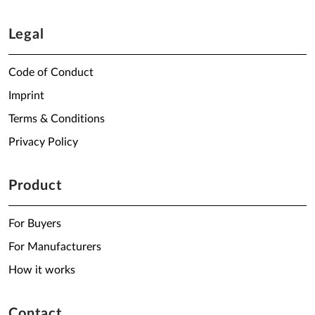
Legal
Code of Conduct
Imprint
Terms & Conditions
Privacy Policy
Product
For Buyers
For Manufacturers
How it works
Contact