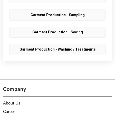
Garment Production - Sampling
Garment Production - Sewing
Garment Production - Washing / Treatments
Company
About Us
Career