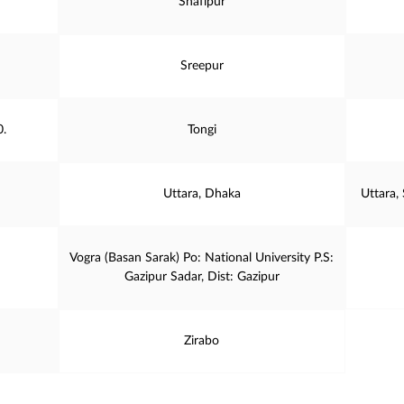
Shafipur
Sreepur
0.
Tongi
Uttara, Dhaka
Uttara,
Vogra (Basan Sarak) Po: National University P.S:
Gazipur Sadar, Dist: Gazipur
Zirabo