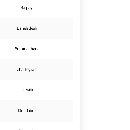
Baipayl
Bangladesh
Brahmanbaria
Chattogram
Cumilla
Dendabor