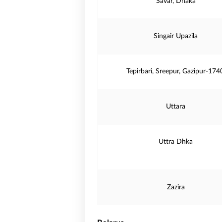
Savar, Dhaka
Singair Upazila
Tepirbari, Sreepur, Gazipur-174
Uttara
Uttra Dhka
Zazira