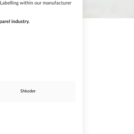
 Labelling within our manufacturer
arel industry.
Shkoder