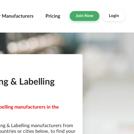
r Manufacturers
Pricing
Join Now
Login
ng & Labelling
belling manufacturers in the
ing & Labelling manufacturers from
ountries or cities below, to find your