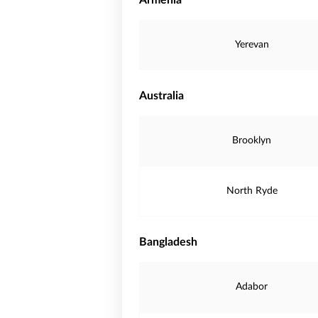
Armenia
Yerevan
Australia
Brooklyn
North Ryde
Bangladesh
Adabor