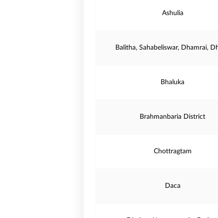
Ashulia
Balitha, Sahabeliswar, Dhamrai, D
Bhaluka
Brahmanbaria District
Chottragtam
Daca