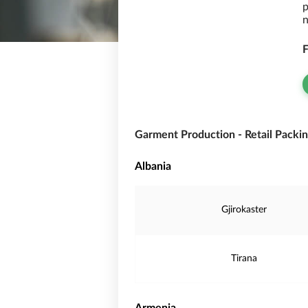
p
n
F
Garment Production - Retail Packin
Albania
Gjirokaster
Tirana