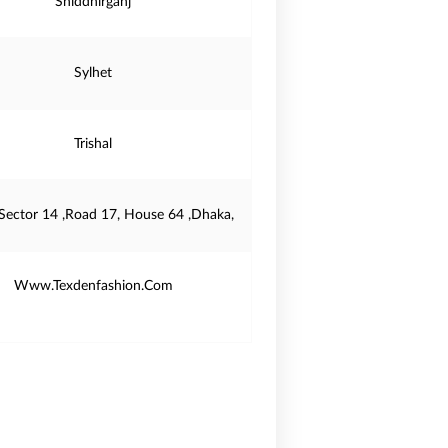
Shiddhirganj
Sylhet
Trishal
 Sector 14 ,Road 17, House 64 ,Dhaka,
Www.Texdenfashion.Com