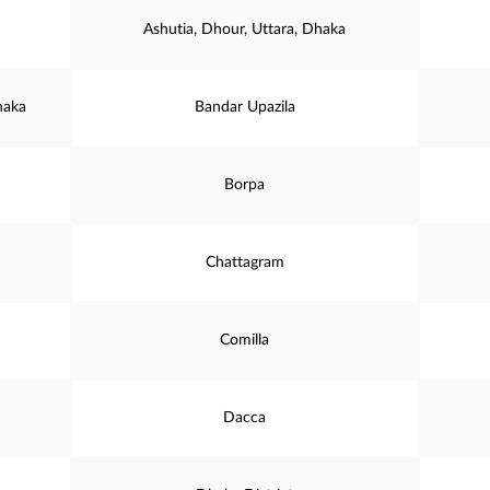
Ashutia, Dhour, Uttara, Dhaka
haka
Bandar Upazila
Borpa
Chattagram
Comilla
Dacca