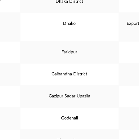
r
Dhaka District
Dhako
Expor
Faridpur
Gaibandha District
Gazipur Sadar Upazila
Godenail