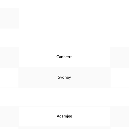
Canberra
Sydney
Adamjee