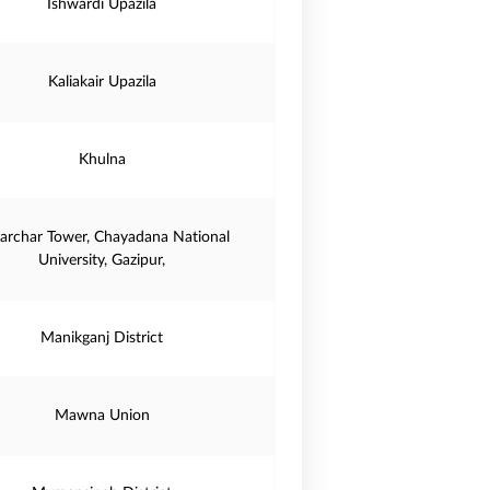
Ishwardi Upazila
Kaliakair Upazila
Khulna
iarchar Tower, Chayadana National
University, Gazipur,
Manikganj District
Mawna Union