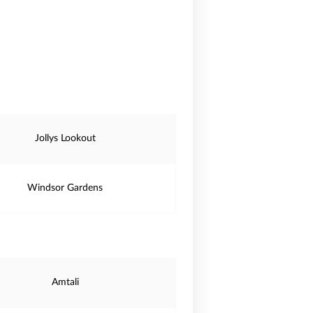
Jollys Lookout
Windsor Gardens
Amtali