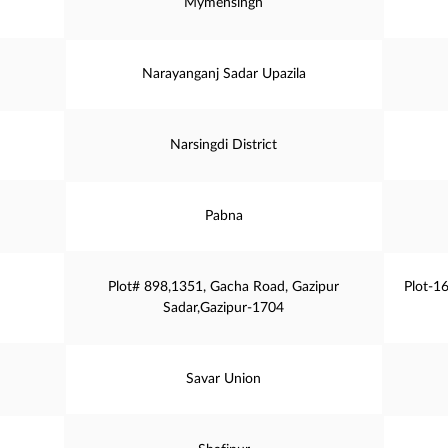
Mymensingh
Narayanganj Sadar Upazila
Narsingdi District
Pabna
Plot# 898,1351, Gacha Road, Gazipur
Plot-1
Sadar,Gazipur-1704
Savar Union