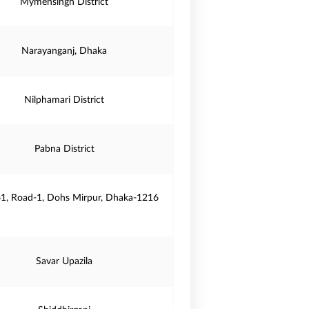
Mymensingh District
Narayanganj, Dhaka
Nilphamari District
Pabna District
61, Road-1, Dohs Mirpur, Dhaka-1216
Savar Upazila