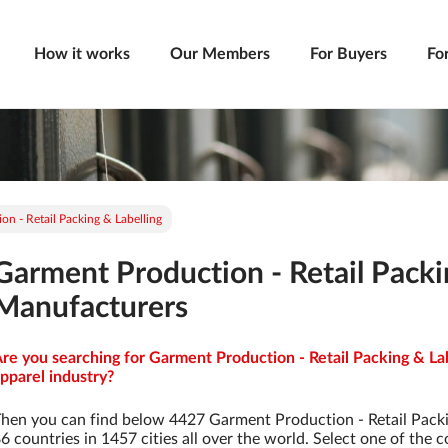
How it works
Our Members
For Buyers
Fo
n - Retail Packing & Labelling
Garment Production - Retail Packi
Manufacturers
re you searching for Garment Production - Retail Packing & La
pparel industry?
hen you can find below 4427 Garment Production - Retail Pack
6 countries in 1457 cities all over the world. Select one of the c