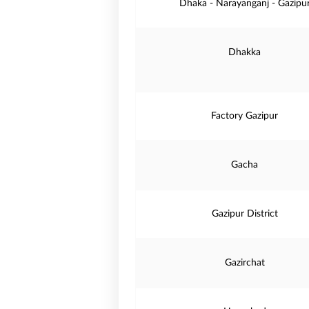
Dhaka - Narayanganj - Gazipu
Dhakka
Factory Gazipur
Gacha
Gazipur District
Gazirchat