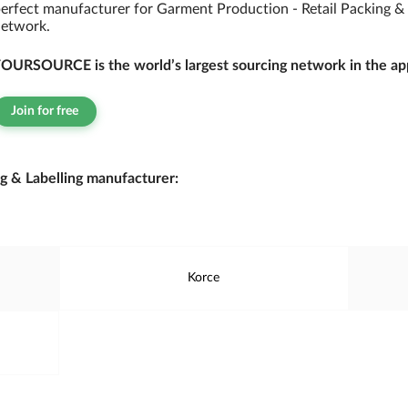
erfect manufacturer for Garment Production - Retail Packing &
etwork.
OURSOURCE is the world’s largest sourcing network in the app
Join for free
g & Labelling manufacturer:
Korce