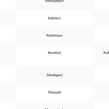
Hemayetpur
Kabirpur
Kashimpur
Konabari
Kul
Manikganj
Mausaid