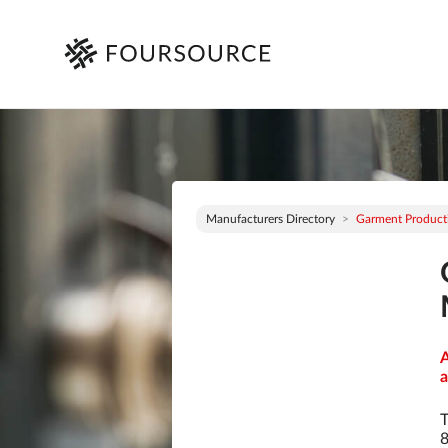
Manufacturers Directory
Garment Productio
A
a
T
8