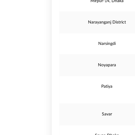
Mirpur-14, Dhaka
Narayanganj District
Narsingdi
Noyapara
Patiya
Savar