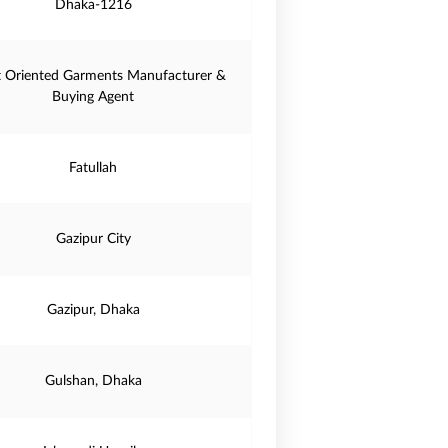
Dhaka-1216
t Oriented Garments Manufacturer &
Buying Agent
Fatullah
Gazipur City
Gazipur, Dhaka
Gulshan, Dhaka