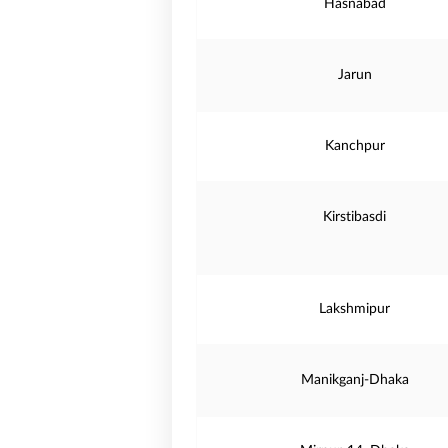
Hasnabad
Jarun
Kanchpur
Kirstibasdi
Lakshmipur
Manikganj-Dhaka