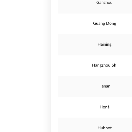
Ganzhou
Guang Dong
Haining
Hangzhou Shi
Henan
Honã
Huhhot