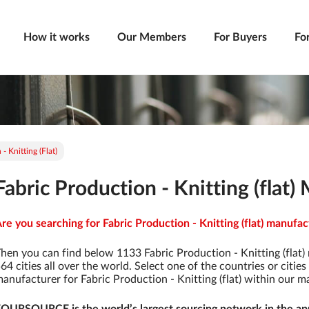
How it works
Our Members
For Buyers
Fo
- Knitting (flat)
Fabric Production - Knitting (flat
re you searching for Fabric Production - Knitting (flat) manufac
hen you can find below 1133 Fabric Production - Knitting (flat)
64 cities all over the world. Select one of the countries or citie
anufacturer for Fabric Production - Knitting (flat) within our 