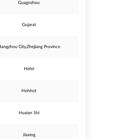
Guagnzhou
Gujarat
angzhou City,Zhejiang Province
Hefei
Hohhot
Huaian Shi
Jiaxing