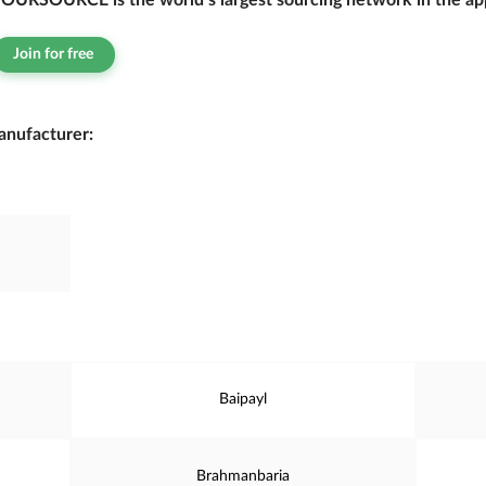
OURSOURCE is the world’s largest sourcing network in the app
Join for free
manufacturer:
Baipayl
Brahmanbaria