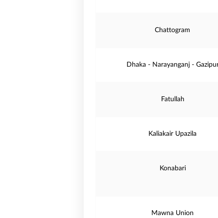
Chattogram
Dhaka - Narayanganj - Gazipu
Fatullah
Kaliakair Upazila
Konabari
Mawna Union