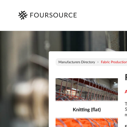
Manufacturers Directory
Fabric Production 
A
T
5
m