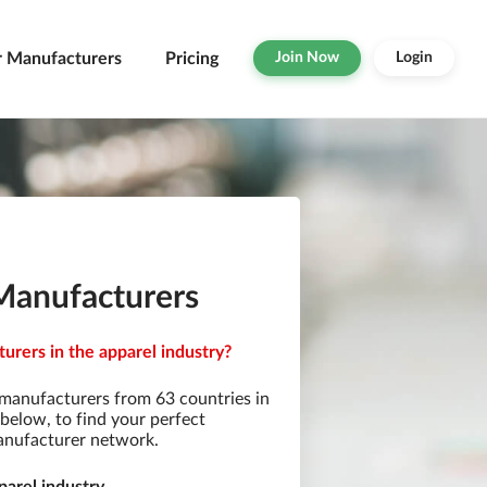
r Manufacturers
Pricing
Join Now
Login
) Manufacturers
turers in the apparel industry?
 manufacturers from 63 countries in
s below, to find your perfect
manufacturer network.