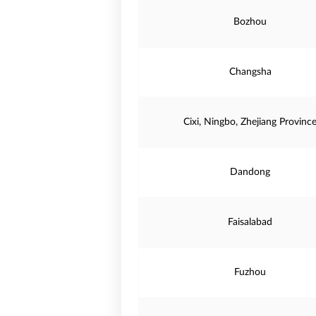
Bozhou
Changsha
Cixi, Ningbo, Zhejiang Provinc
Dandong
Faisalabad
Fuzhou