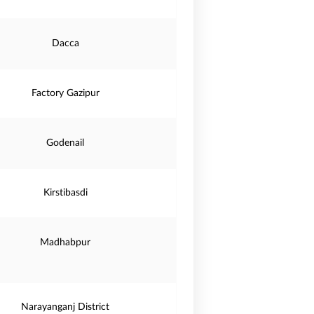
Dacca
Factory Gazipur
Godenail
Kirstibasdi
Madhabpur
Narayanganj District