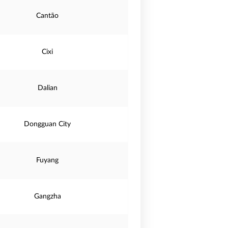
Cantão
Cixi
Dalian
Dongguan City
Fuyang
Gangzha