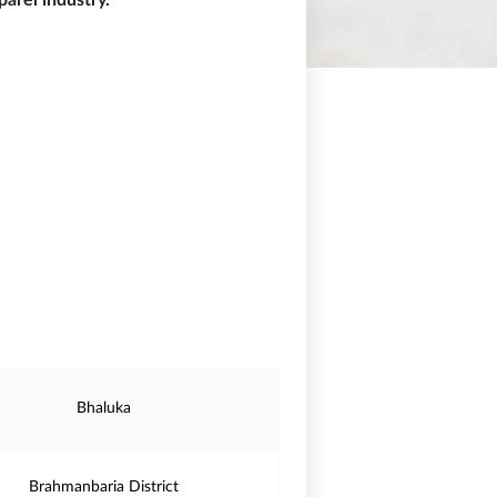
arel industry.
Bhaluka
Brahmanbaria District