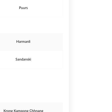
Puurs
Harmanli
Sandanski
Krong Kampong Chhnang