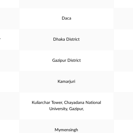
Daca
r
Dhaka District
Gazipur District
Kamarjuri
Kuliarchar Tower, Chayadana National
University, Gazipur,
Mymensingh