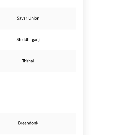
Savar Union
Shiddhirganj
Trishal
Breendonk