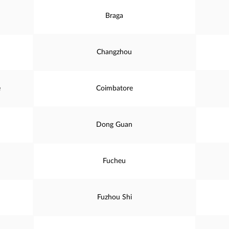
Braga
Changzhou
e
Coimbatore
Dong Guan
Fucheu
Fuzhou Shi