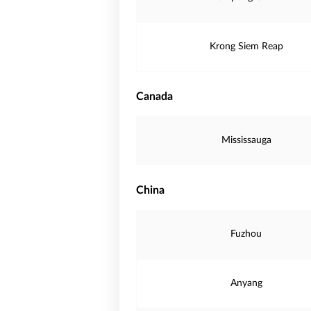
Krong Siem Reap
Canada
Mississauga
China
Fuzhou
Anyang