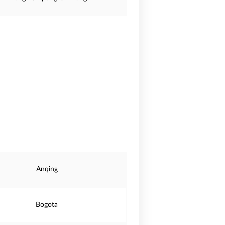
Anqing
Bogota