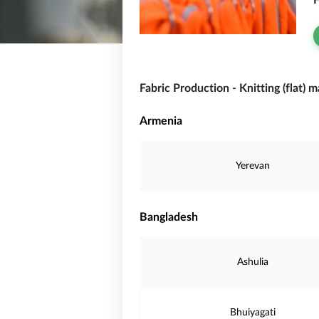
F
Fabric Production - Knitting (flat) 
Armenia
Yerevan
Bangladesh
Ashulia
Bhuiyagati