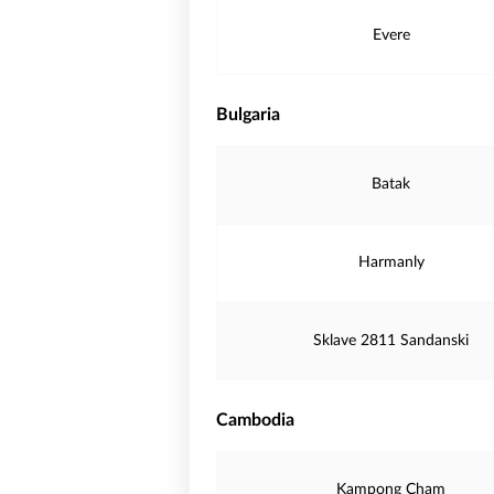
Evere
Bulgaria
Batak
Harmanly
Sklave 2811 Sandanski
Cambodia
Kampong Cham