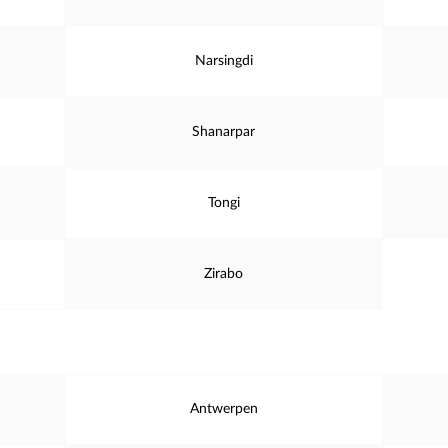
Narsingdi
Shanarpar
Tongi
Zirabo
Antwerpen