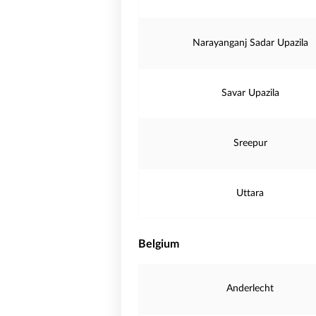
Narayanganj Sadar Upazila
Savar Upazila
Sreepur
Uttara
Belgium
Anderlecht