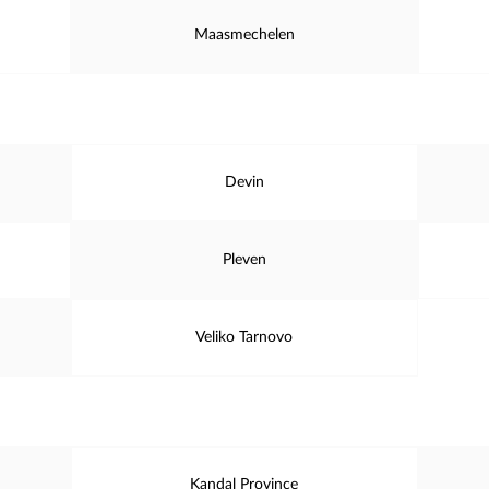
Maasmechelen
Devin
Pleven
Veliko Tarnovo
Kandal Province