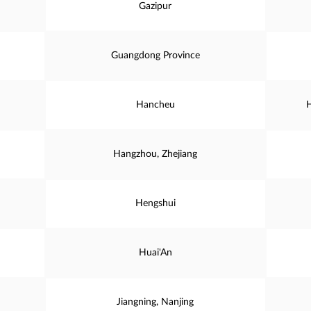
Gazipur
Guangdong Province
Hancheu
H
Hangzhou, Zhejiang
Hengshui
Huai'An
Jiangning, Nanjing