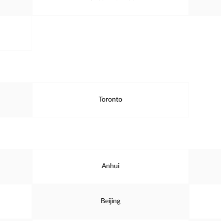
Toronto
Anhui
Beijing