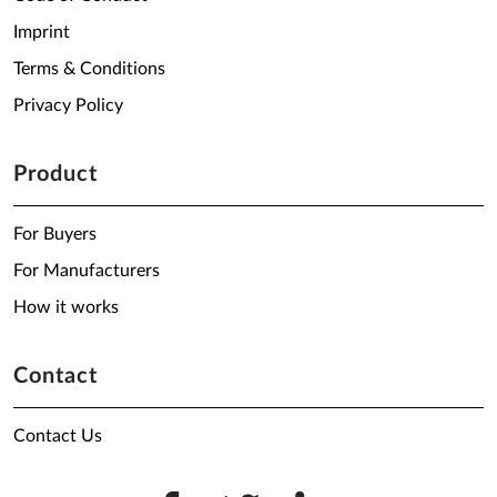
Imprint
Terms & Conditions
Privacy Policy
Product
For Buyers
For Manufacturers
How it works
Contact
Contact Us