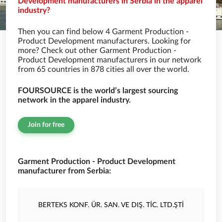
Development manufacturers in Serbia in the apparel
industry?
Then you can find below 4 Garment Production -
Product Development manufacturers. Looking for
more? Check out other Garment Production -
Product Development manufacturers in our network
from 65 countries in 878 cities all over the world.
FOURSOURCE is the world’s largest sourcing
network in the apparel industry.
Join for free
Garment Production - Product Development
manufacturer from Serbia:
BERTEKS KONF. ÜR. SAN. VE DIŞ. TİC. LTD.ŞTİ