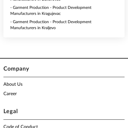
- Garment Production - Product Development
Manufacturers in Kragujevac
- Garment Production - Product Development
Manufacturers in Kraljevo
Company
About Us
Career
Legal
Code of Conduct