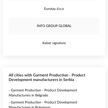
Eurotay d.o.o
INFO GROUP GLOBAL
Kaiser signature
All cities with Garment Production - Product
Development manufacturers in Serbia
- Garment Production - Product Development
Manufacturers in Belgrade
- Garment Production - Product Development
Manufacturers in Bukorovac