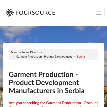
Manufacturers Directory
Garment Production - Product Development
Serbia
Garment Production -
Product Development
Manufacturers in Serbia
Are you searching for Garment Production - Product