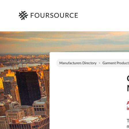
Manufacturers Directory
Garment Product
A
i
T
m