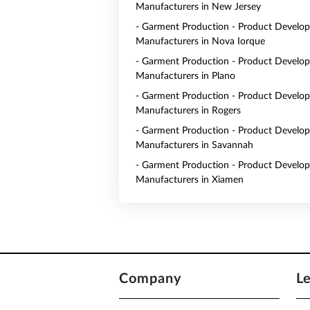
Manufacturers in New Jersey
- Garment Production - Product Develo
Manufacturers in Nova Iorque
- Garment Production - Product Develo
Manufacturers in Plano
- Garment Production - Product Develo
Manufacturers in Rogers
- Garment Production - Product Develo
Manufacturers in Savannah
- Garment Production - Product Develo
Manufacturers in Xiamen
Company
L