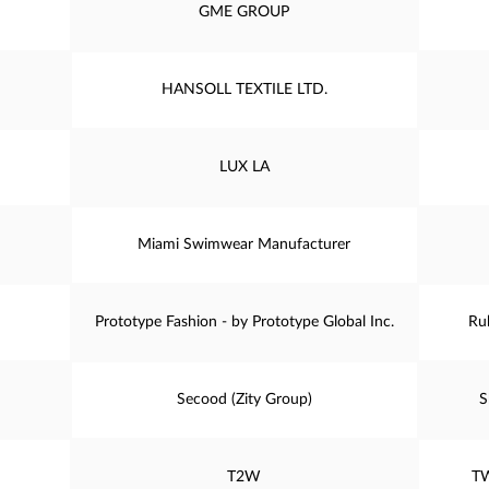
GME GROUP
HANSOLL TEXTILE LTD.
LUX LA
Miami Swimwear Manufacturer
Prototype Fashion - by Prototype Global Inc.
Ru
Secood (Zity Group)
S
T2W
T