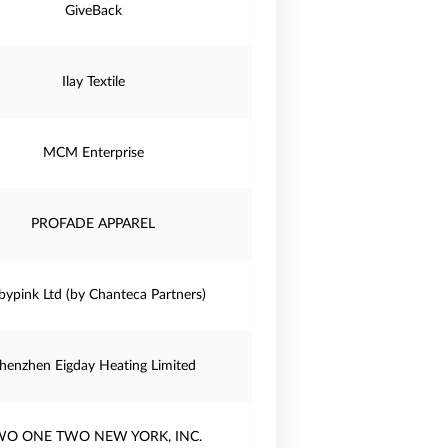
GiveBack
Ilay Textile
MCM Enterprise
PROFADE APPAREL
bypink Ltd (by Chanteca Partners)
henzhen Eigday Heating Limited
WO ONE TWO NEW YORK, INC.