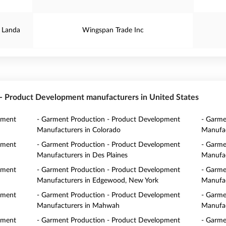
 Landa
Wingspan Trade Inc
n - Product Development manufacturers in United States
pment
- Garment Production - Product Development
- Garme
Manufacturers in Colorado
Manufac
pment
- Garment Production - Product Development
- Garme
Manufacturers in Des Plaines
Manufac
pment
- Garment Production - Product Development
- Garme
Manufacturers in Edgewood, New York
Manufac
pment
- Garment Production - Product Development
- Garme
Manufacturers in Mahwah
Manufac
pment
- Garment Production - Product Development
- Garme