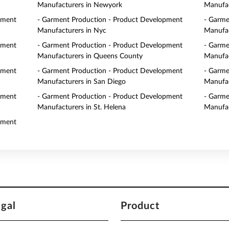
Manufacturers in Newyork
Manufac
pment
- Garment Production - Product Development
- Garme
Manufacturers in Nyc
Manufac
pment
- Garment Production - Product Development
- Garme
Manufacturers in Queens County
Manufac
pment
- Garment Production - Product Development
- Garme
Manufacturers in San Diego
Manufac
pment
- Garment Production - Product Development
- Garme
Manufacturers in St. Helena
Manufac
pment
egal
Product