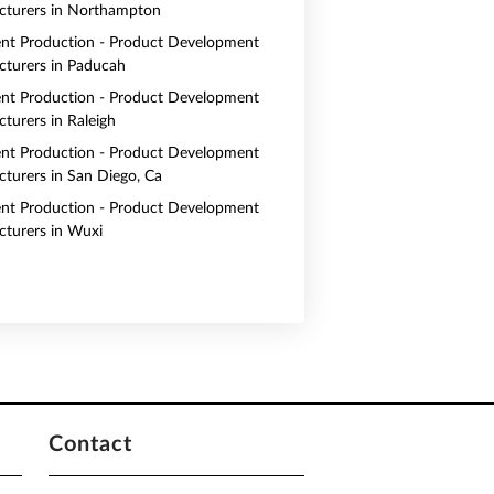
turers in Northampton
nt Production - Product Development
turers in Paducah
nt Production - Product Development
turers in Raleigh
nt Production - Product Development
turers in San Diego, Ca
nt Production - Product Development
turers in Wuxi
Contact