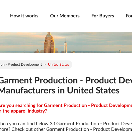
How it works
Our Members
For Buyers
Fo
ion - Product Development
United States
Garment Production - Product D
Manufacturers in United States
re you searching for Garment Production - Product Developme
n the apparel industry?
hen you can find below 33 Garment Production - Product Deve
ore? Check out other Garment Production - Product Developm