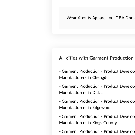
Wear Abouts Apparel Inc. DBA Dora
All cities with Garment Productio
- Garment Production - Product Develo
Manufacturers in Chengdu
- Garment Production - Product Develo
Manufacturers in Dallas
- Garment Production - Product Develo
Manufacturers in Edgewood
- Garment Production - Product Develo
Manufacturers in Kings County
- Garment Production - Product Develo