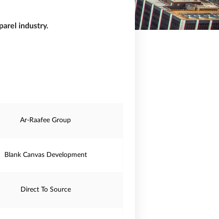
arel industry.
Ar-Raafee Group
Blank Canvas Development
Direct To Source