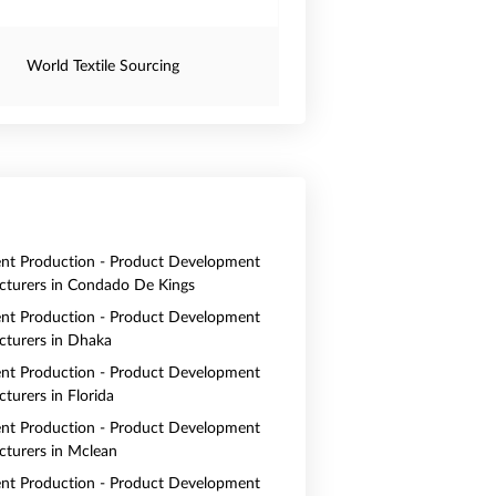
World Textile Sourcing
nt Production - Product Development
turers in Condado De Kings
nt Production - Product Development
turers in Dhaka
nt Production - Product Development
turers in Florida
nt Production - Product Development
turers in Mclean
nt Production - Product Development