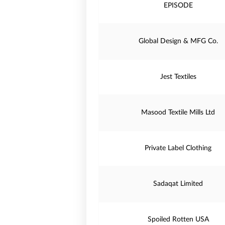
EPISODE
Global Design & MFG Co.
Jest Textiles
Masood Textile Mills Ltd
Private Label Clothing
Sadaqat Limited
Spoiled Rotten USA