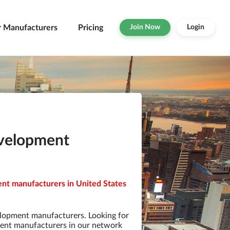
r Manufacturers
Pricing
Join Now
Login
evelopment
nt manufacturers in United States
lopment manufacturers. Looking for
ent manufacturers in our network