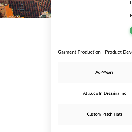
f
F
Garment Production - Product Dev
Ad-Wears
Attitude In Dressing Inc
Custom Patch Hats