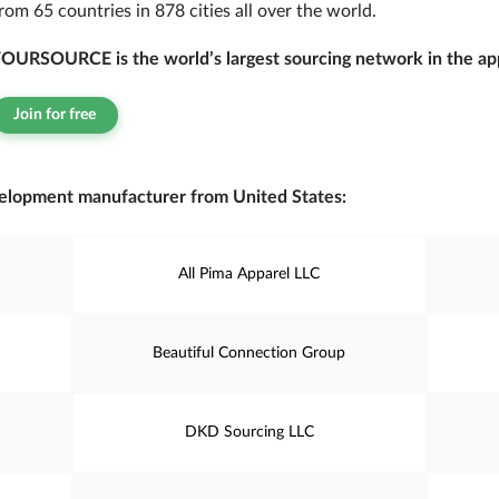
rom 65 countries in 878 cities all over the world.
OURSOURCE is the world’s largest sourcing network in the app
Join for free
elopment manufacturer from United States:
All Pima Apparel LLC
Beautiful Connection Group
DKD Sourcing LLC