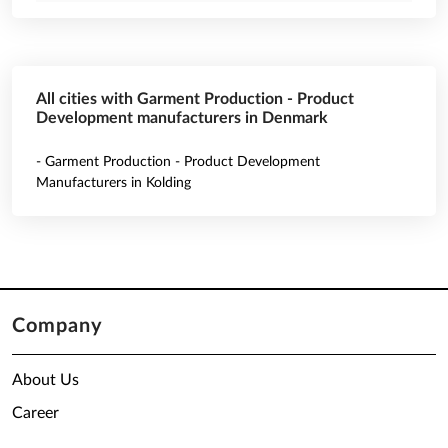
All cities with Garment Production - Product
Development manufacturers in Denmark
- Garment Production - Product Development
Manufacturers in Kolding
Company
About Us
Career