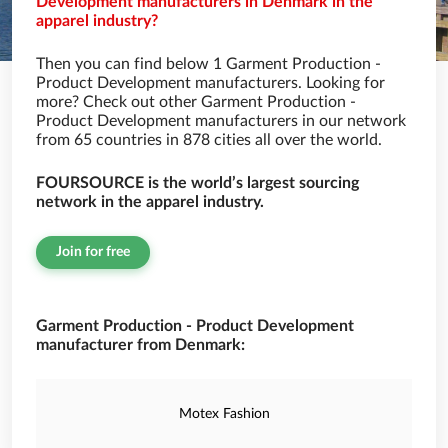
Development manufacturers in Denmark in the
apparel industry?
Then you can find below 1 Garment Production -
Product Development manufacturers. Looking for
more? Check out other Garment Production -
Product Development manufacturers in our network
from 65 countries in 878 cities all over the world.
FOURSOURCE is the world’s largest sourcing
network in the apparel industry.
Join for free
Garment Production - Product Development
manufacturer from Denmark:
Motex Fashion