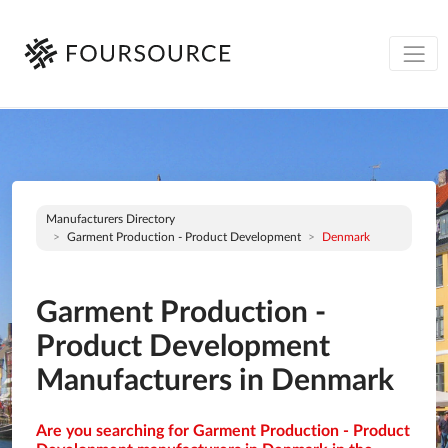
Manufacturers Directory
Garment Production - Product Development
Denmark
Garment Production -
Product Development
Manufacturers in Denmark
Are you searching for Garment Production - Product