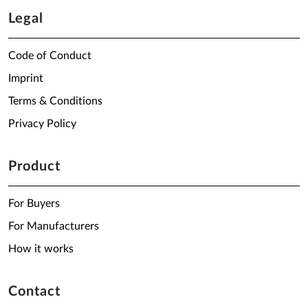
Legal
Code of Conduct
Imprint
Terms & Conditions
Privacy Policy
Product
For Buyers
For Manufacturers
How it works
Contact