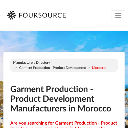
Manufacturers Directory
Garment Production - Product Development
Morocco
Garment Production -
Product Development
Manufacturers in Morocco
Are you searching for Garment Production - Product