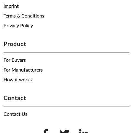
Imprint
Terms & Conditions
Privacy Policy
Product
For Buyers
For Manufacturers
How it works
Contact
Contact Us