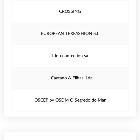
CROSSING
EUROPEAN TEXFASHION S.L
Idou confection sa
J Caetano & Filhas, Lda
OSCEP by OSDM O Segredo do Mar