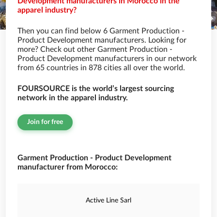
Development manufacturers in Morocco in the
apparel industry?
Then you can find below 6 Garment Production -
Product Development manufacturers. Looking for
more? Check out other Garment Production -
Product Development manufacturers in our network
from 65 countries in 878 cities all over the world.
FOURSOURCE is the world’s largest sourcing
network in the apparel industry.
Join for free
Garment Production - Product Development
manufacturer from Morocco:
Active Line Sarl