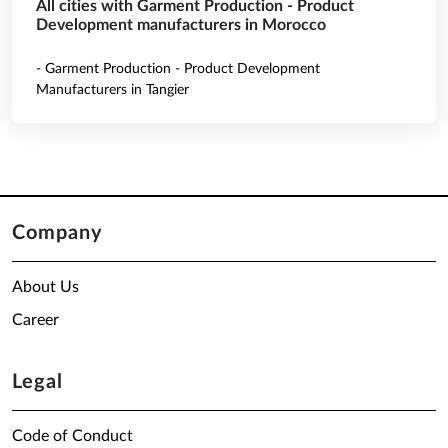
All cities with Garment Production - Product
Development manufacturers in Morocco
- Garment Production - Product Development
Manufacturers in Tangier
Company
About Us
Career
Legal
Code of Conduct