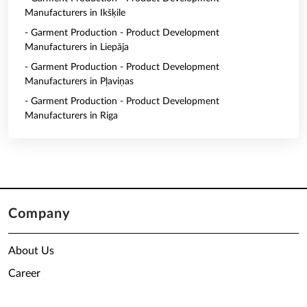
Manufacturers in Ikšķile
- Garment Production - Product Development
Manufacturers in Liepāja
- Garment Production - Product Development
Manufacturers in Pļaviņas
- Garment Production - Product Development
Manufacturers in Riga
Company
About Us
Career