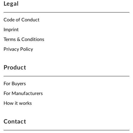
Legal
Code of Conduct
Imprint
Terms & Conditions
Privacy Policy
Product
For Buyers
For Manufacturers
How it works
Contact