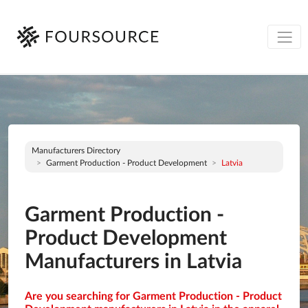
Manufacturers Directory
Garment Production - Product Development
Latvia
Garment Production -
Product Development
Manufacturers in Latvia
Are you searching for Garment Production - Product