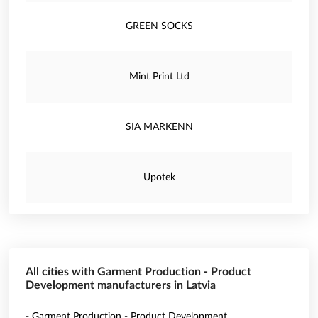
GREEN SOCKS
Mint Print Ltd
SIA MARKENN
Upotek
All cities with Garment Production - Product
Development manufacturers in Latvia
- Garment Production - Product Development