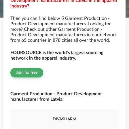
Development manufacturers in Latvia in the apparel
industry?
Then you can find below 5 Garment Production -
Product Development manufacturers. Looking for
more? Check out other Garment Production -
Product Development manufacturers in our network
from 65 countries in 878 cities all over the world.
FOURSOURCE is the world’s largest sourcing
network in the apparel industry.
Join for free
Garment Production - Product Development
manufacturer from Latvia:
DIVASHARM