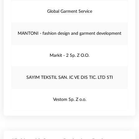
Global Garment Service
MANTONI - fashion design and garment development
Markit - 2 Sp. Z O.O.
SAYIM TEKSTIL SAN. IC VE DIS TIC. LTD STI
Vestom Sp. Z o.o.