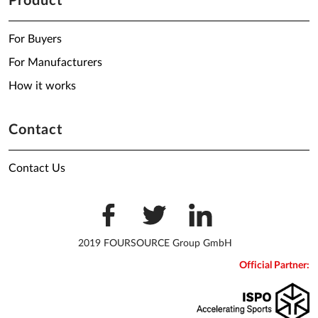
Product
For Buyers
For Manufacturers
How it works
Contact
Contact Us
2019 FOURSOURCE Group GmbH
Official Partner: