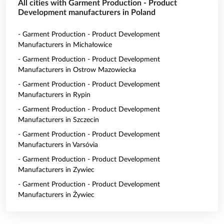
All cities with Garment Production - Product
Development manufacturers in Poland
- Garment Production - Product Development
Manufacturers in Michałowice
- Garment Production - Product Development
Manufacturers in Ostrow Mazowiecka
- Garment Production - Product Development
Manufacturers in Rypin
- Garment Production - Product Development
Manufacturers in Szczecin
- Garment Production - Product Development
Manufacturers in Varsóvia
- Garment Production - Product Development
Manufacturers in Zywiec
- Garment Production - Product Development
Manufacturers in Żywiec