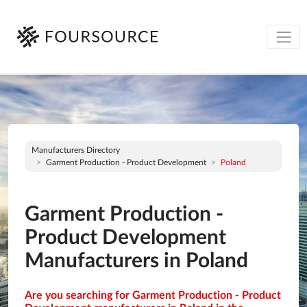
Manufacturers Directory
Garment Production - Product Development
Poland
Garment Production -
Product Development
Manufacturers in Poland
Are you searching for Garment Production - Product