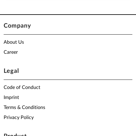
Company
About Us
Career
Legal
Code of Conduct
Imprint
Terms & Conditions
Privacy Policy