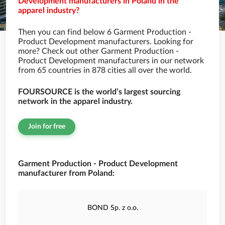
Development manufacturers in Poland in the
apparel industry?
Then you can find below 6 Garment Production -
Product Development manufacturers. Looking for
more? Check out other Garment Production -
Product Development manufacturers in our network
from 65 countries in 878 cities all over the world.
FOURSOURCE is the world’s largest sourcing
network in the apparel industry.
Join for free
Garment Production - Product Development
manufacturer from Poland:
BOND Sp. z o.o.