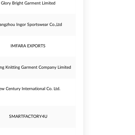
Glory Bright Garment Limited
angzhou Ingor Sportswear Co.,Ltd
IMFARA EXPORTS
ng Knitting Garment Company Limited
w Century International Co. Ltd.
SMARTFACTORY4U