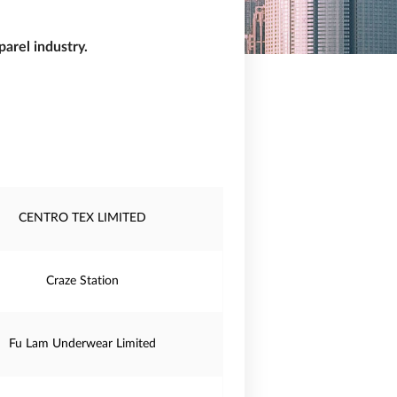
arel industry.
CENTRO TEX LIMITED
Craze Station
Fu Lam Underwear Limited