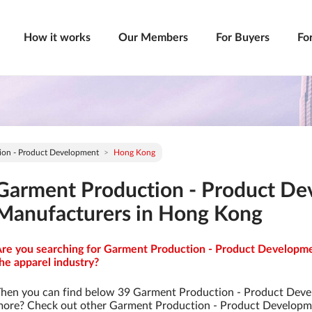
How it works
Our Members
For Buyers
Fo
ion - Product Development
Hong Kong
Garment Production - Product D
Manufacturers in Hong Kong
re you searching for Garment Production - Product Developme
he apparel industry?
hen you can find below 39 Garment Production - Product Deve
ore? Check out other Garment Production - Product Developm