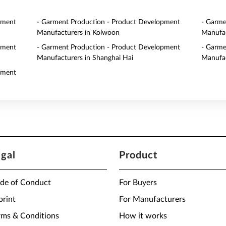
pment
- Garment Production - Product Development
- Garme
Manufacturers in Kolwoon
Manufac
pment
- Garment Production - Product Development
- Garme
Manufacturers in Shanghai Hai
Manufac
pment
egal
Product
de of Conduct
For Buyers
print
For Manufacturers
rms & Conditions
How it works