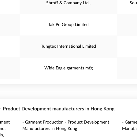
Shroff & Company Ltd.,
Sou
Tak Po Group Limited
Tungtex International Limited
Wide Eagle garments mfg
n - Product Development manufacturers in Hong Kong
pment
- Garment Production - Product Development
- Garme
nd.
Manufacturers in Hong Kong
Manufac
ln,