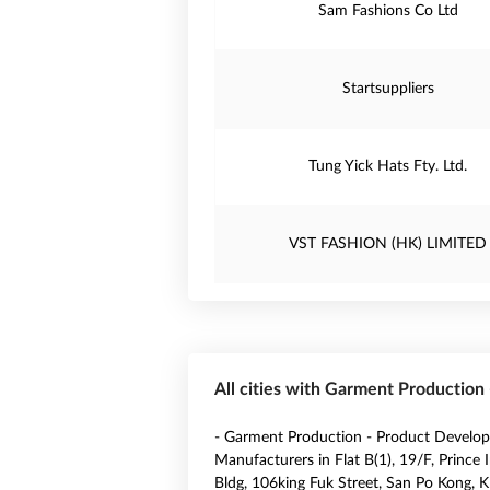
Sam Fashions Co Ltd
Startsuppliers
Tung Yick Hats Fty. Ltd.
VST FASHION (HK) LIMITED
All cities with Garment Productio
- Garment Production - Product Develo
Manufacturers in Flat B(1), 19/F, Prince I
Bldg, 106king Fuk Street, San Po Kong, K