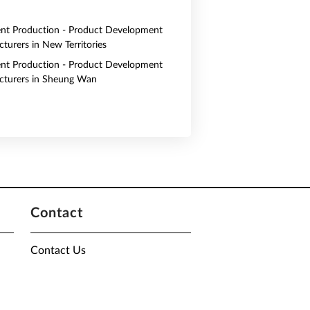
nt Production - Product Development
turers in New Territories
nt Production - Product Development
turers in Sheung Wan
Contact
Contact Us