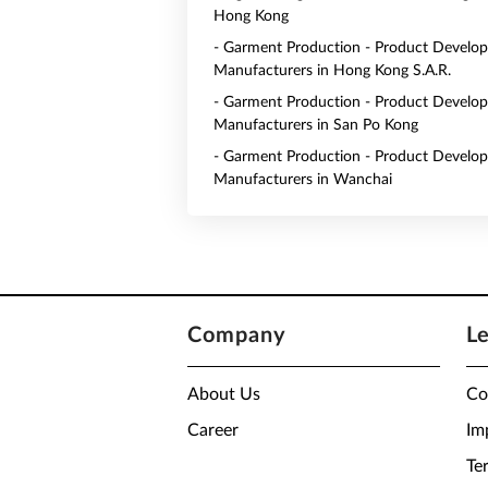
Hong Kong
- Garment Production - Product Develo
Manufacturers in Hong Kong S.A.R.
- Garment Production - Product Develo
Manufacturers in San Po Kong
- Garment Production - Product Develo
Manufacturers in Wanchai
Company
L
About Us
Co
Career
Im
Te