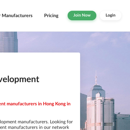
r Manufacturers
Pricing
Join Now
Login
evelopment
nt manufacturers in Hong Kong in
lopment manufacturers. Looking for
ent manufacturers in our network