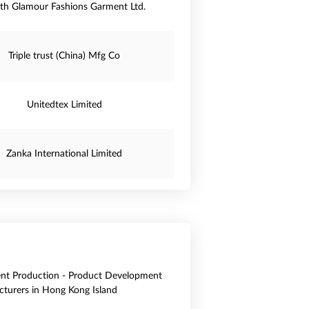
th Glamour Fashions Garment Ltd.
Triple trust (China) Mfg Co
Unitedtex Limited
Zanka International Limited
nt Production - Product Development
turers in Hong Kong Island