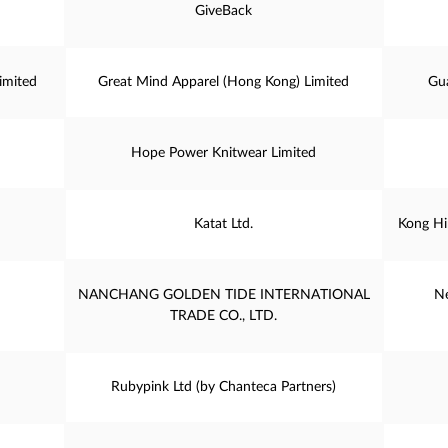
GiveBack
imited
Great Mind Apparel (Hong Kong) Limited
Gu
Hope Power Knitwear Limited
Katat Ltd.
Kong Hi
NANCHANG GOLDEN TIDE INTERNATIONAL
Ne
TRADE CO., LTD.
Rubypink Ltd (by Chanteca Partners)