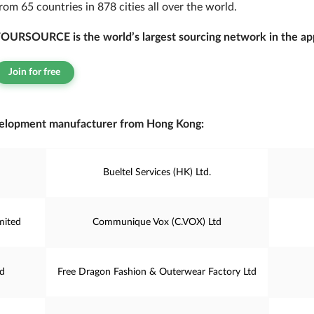
rom 65 countries in 878 cities all over the world.
OURSOURCE is the world’s largest sourcing network in the app
Join for free
elopment manufacturer from Hong Kong:
Bueltel Services (HK) Ltd.
mited
Communique Vox (C.VOX) Ltd
td
Free Dragon Fashion & Outerwear Factory Ltd