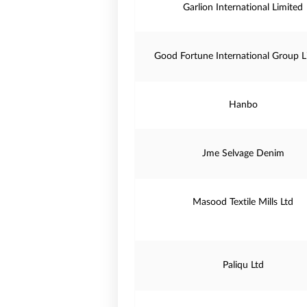
Garlion International Limited
Good Fortune International Group L
Hanbo
Jme Selvage Denim
Masood Textile Mills Ltd
Paliqu Ltd