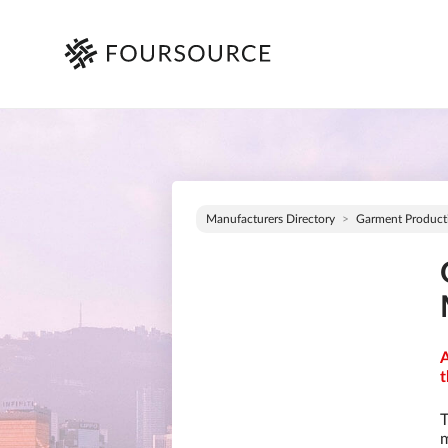
Manufacturers Directory
Garment Product
A
t
T
m