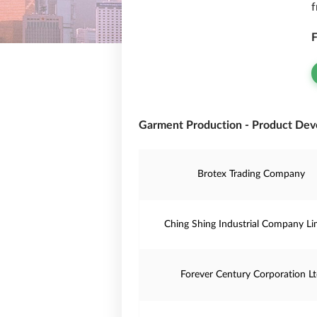
f
F
Garment Production - Product Dev
Brotex Trading Company
Ching Shing Industrial Company Li
Forever Century Corporation L