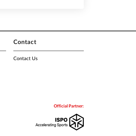
Contact
Contact Us
Official Partner: