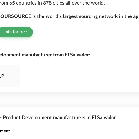
rom 65 countries in 878 cities all over the world.
OURSOURCE is the world’s largest sourcing network in the app
Join for free
elopment manufacturer from El Salvador:
UP
 - Product Development manufacturers in El Salvador
pment