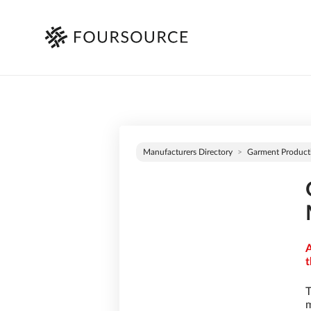
Manufacturers Directory
Garment Product
A
t
T
m