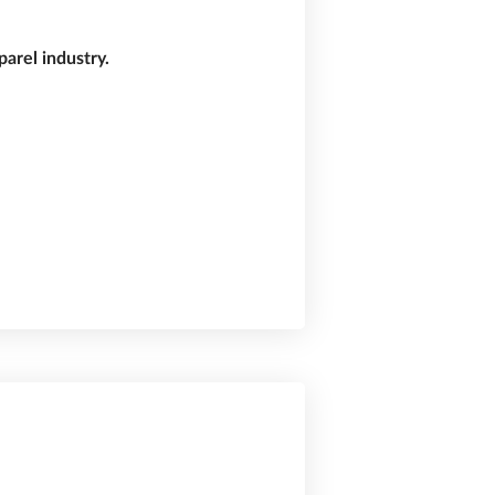
arel industry.