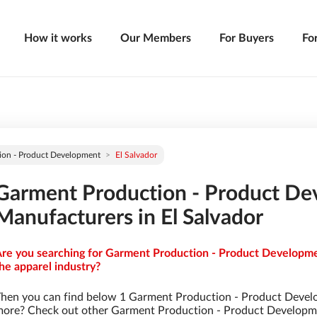
How it works
Our Members
For Buyers
Fo
ion - Product Development
El Salvador
Garment Production - Product D
Manufacturers in El Salvador
re you searching for Garment Production - Product Developmen
he apparel industry?
hen you can find below 1 Garment Production - Product Devel
ore? Check out other Garment Production - Product Developm