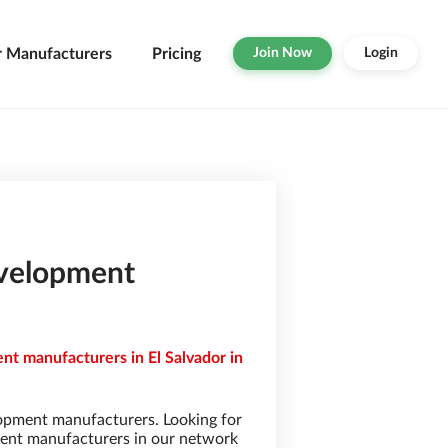
r Manufacturers
Pricing
Join Now
Login
evelopment
t manufacturers in El Salvador in
opment manufacturers. Looking for
ent manufacturers in our network