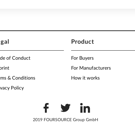
egal
Product
de of Conduct
For Buyers
print
For Manufacturers
rms & Conditions
How it works
ivacy Policy
2019 FOURSOURCE Group GmbH