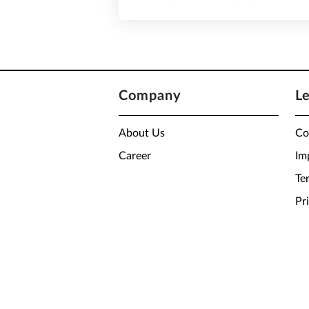
Company
L
About Us
Co
Career
Im
Te
Pr