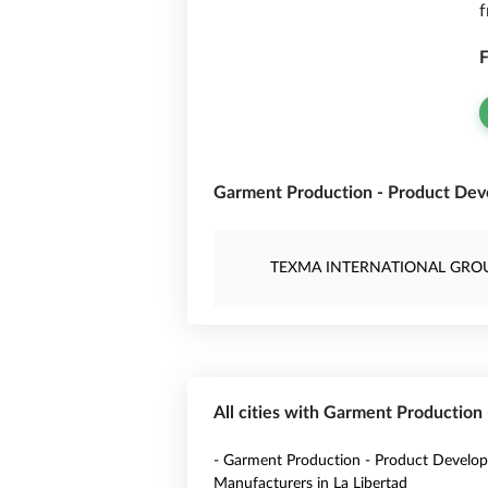
f
F
Garment Production - Product Dev
TEXMA INTERNATIONAL GRO
All cities with Garment Production
- Garment Production - Product Develo
Manufacturers in La Libertad