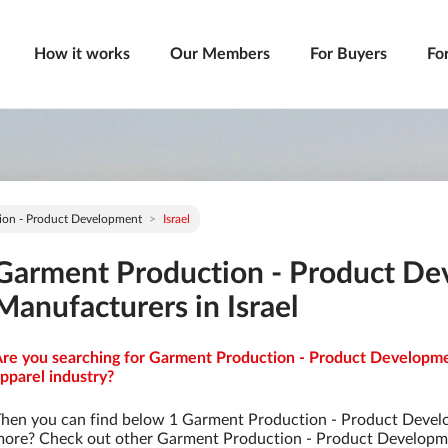
How it works
Our Members
For Buyers
Fo
ion - Product Development
Israel
Garment Production - Product D
Manufacturers in Israel
re you searching for Garment Production - Product Developmen
pparel industry?
hen you can find below 1 Garment Production - Product Devel
ore? Check out other Garment Production - Product Developm