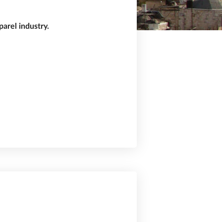
arel industry.