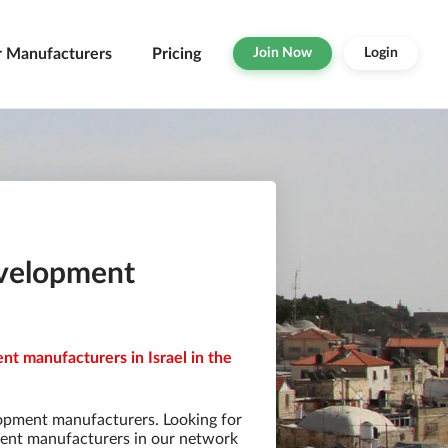
r Manufacturers
Pricing
Join Now
Login
evelopment
t manufacturers in Israel in the
opment manufacturers. Looking for
ent manufacturers in our network