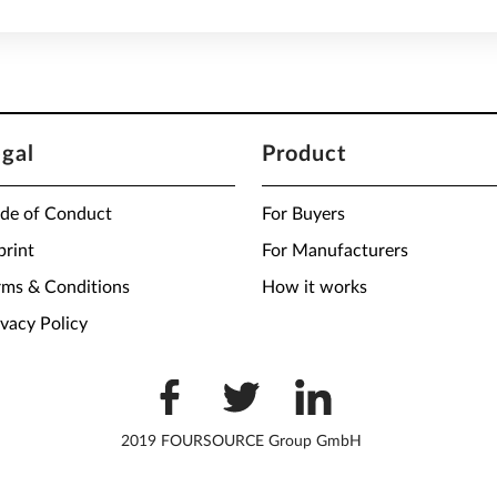
egal
Product
de of Conduct
For Buyers
print
For Manufacturers
rms & Conditions
How it works
ivacy Policy
2019 FOURSOURCE Group GmbH