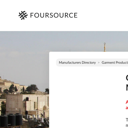
Manufacturers Directory
Garment Product
A
a
T
m