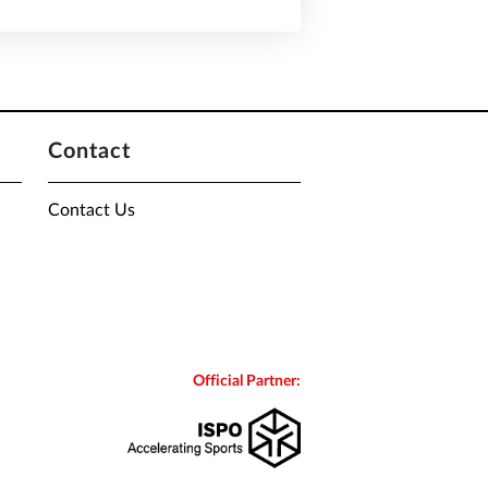
Contact
Contact Us
Official Partner: