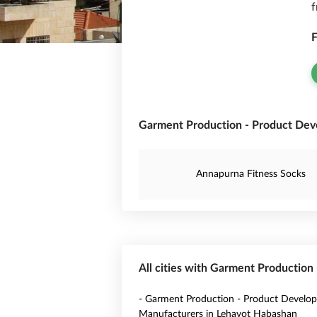
f
F
Garment Production - Product Deve
Annapurna Fitness Socks
All cities with Garment Production
- Garment Production - Product Develo
Manufacturers in Lehavot Habashan