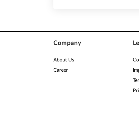
Company
L
About Us
Co
Career
Im
Te
Pr