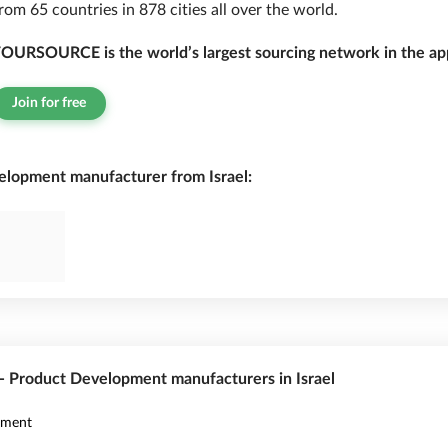
rom 65 countries in 878 cities all over the world.
OURSOURCE is the world’s largest sourcing network in the app
Join for free
lopment manufacturer from Israel:
 - Product Development manufacturers in Israel
pment