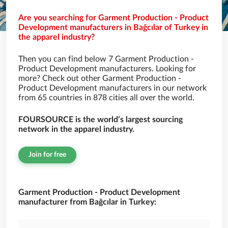
Are you searching for Garment Production - Product
Development manufacturers in Bağcılar of Turkey in
the apparel industry?
Then you can find below 7 Garment Production -
Product Development manufacturers. Looking for
more? Check out other Garment Production -
Product Development manufacturers in our network
from 65 countries in 878 cities all over the world.
FOURSOURCE is the world’s largest sourcing
network in the apparel industry.
Join for free
Garment Production - Product Development
manufacturer from Bağcılar in Turkey: