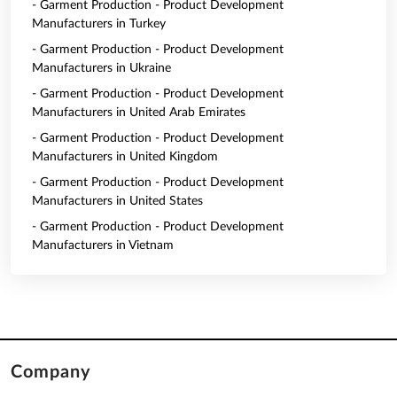
- Garment Production - Product Development
Manufacturers in Turkey
- Garment Production - Product Development
Manufacturers in Ukraine
- Garment Production - Product Development
Manufacturers in United Arab Emirates
- Garment Production - Product Development
Manufacturers in United Kingdom
- Garment Production - Product Development
Manufacturers in United States
- Garment Production - Product Development
Manufacturers in Vietnam
Company