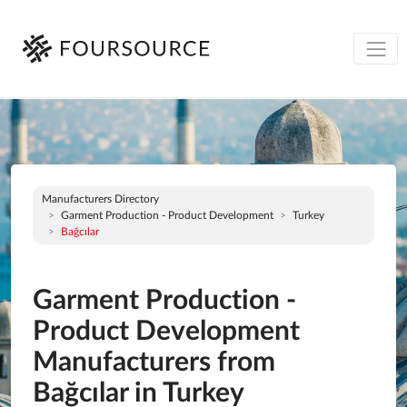
Manufacturers Directory
Garment Production - Product Development
Turkey
Bağcılar
Garment Production -
Product Development
Manufacturers from
Bağcılar in Turkey