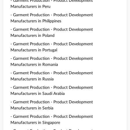
- Garment Production - Product Development
Manufacturers in Peru
- Garment Production - Product Development
Manufacturers in Philippines
- Garment Production - Product Development
Manufacturers in Poland
- Garment Production - Product Development
Manufacturers in Portugal
- Garment Production - Product Development
Manufacturers in Romania
- Garment Production - Product Development
Manufacturers in Russia
- Garment Production - Product Development
Manufacturers in Saudi Arabia
- Garment Production - Product Development
Manufacturers in Serbia
- Garment Production - Product Development
Manufacturers in Singapore