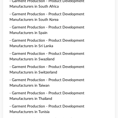
- Garment Production - Product Development
Manufacturers in South Africa
- Garment Production - Product Development
Manufacturers in South Korea
- Garment Production - Product Development
Manufacturers in Spain
- Garment Production - Product Development
Manufacturers in Sri Lanka
- Garment Production - Product Development
Manufacturers in Swaziland
- Garment Production - Product Development
Manufacturers in Switzerland
- Garment Production - Product Development
Manufacturers in Taiwan
- Garment Production - Product Development
Manufacturers in Thailand
- Garment Production - Product Development
Manufacturers in Tunisia