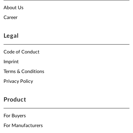
About Us
Career
Legal
Code of Conduct
Imprint
Terms & Conditions
Privacy Policy
Product
For Buyers
For Manufacturers