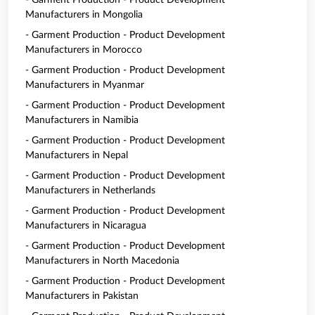
- Garment Production - Product Development
Manufacturers in Mongolia
- Garment Production - Product Development
Manufacturers in Morocco
- Garment Production - Product Development
Manufacturers in Myanmar
- Garment Production - Product Development
Manufacturers in Namibia
- Garment Production - Product Development
Manufacturers in Nepal
- Garment Production - Product Development
Manufacturers in Netherlands
- Garment Production - Product Development
Manufacturers in Nicaragua
- Garment Production - Product Development
Manufacturers in North Macedonia
- Garment Production - Product Development
Manufacturers in Pakistan