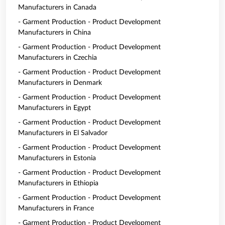
Manufacturers in Canada
- Garment Production - Product Development
Manufacturers in China
- Garment Production - Product Development
Manufacturers in Czechia
- Garment Production - Product Development
Manufacturers in Denmark
- Garment Production - Product Development
Manufacturers in Egypt
- Garment Production - Product Development
Manufacturers in El Salvador
- Garment Production - Product Development
Manufacturers in Estonia
- Garment Production - Product Development
Manufacturers in Ethiopia
- Garment Production - Product Development
Manufacturers in France
- Garment Production - Product Development