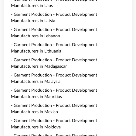
Manufacturers in Laos
- Garment Production - Product Development
Manufacturers in Latvia
- Garment Production - Product Development
Manufacturers in Lebanon
- Garment Production - Product Development
Manufacturers in Lithuania
- Garment Production - Product Development
Manufacturers in Madagascar
- Garment Production - Product Development
Manufacturers in Malaysia
- Garment Production - Product Development
Manufacturers in Mauritius
- Garment Production - Product Development
Manufacturers in Mexico
- Garment Production - Product Development
Manufacturers in Moldova