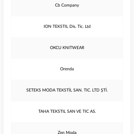
Cb Company
ION TEKSTIL Dis. Tic. Ltd
OKCU KNITWEAR
Orenda
SETEKS MODA TEKSTİL SAN. TIC. LTD ŞTİ.
TAHA TEKSTIL SAN VE TIC AS.
Zen Moda