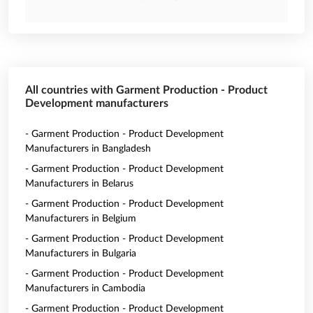
All countries with Garment Production - Product
Development manufacturers
- Garment Production - Product Development
Manufacturers in Bangladesh
- Garment Production - Product Development
Manufacturers in Belarus
- Garment Production - Product Development
Manufacturers in Belgium
- Garment Production - Product Development
Manufacturers in Bulgaria
- Garment Production - Product Development
Manufacturers in Cambodia
- Garment Production - Product Development