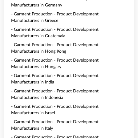
Manufacturers in Germany
- Garment Production - Product Development
Manufacturers in Greece
- Garment Production - Product Development
Manufacturers in Guatemala
- Garment Production - Product Development
Manufacturers in Hong Kong
- Garment Production - Product Development
Manufacturers in Hungary
- Garment Production - Product Development
Manufacturers in India
- Garment Production - Product Development
Manufacturers in Indonesia
- Garment Production - Product Development
Manufacturers in Israel
- Garment Production - Product Development
Manufacturers in Italy
- Garment Production - Product Development