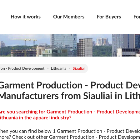
How it works
Our Members
For Buyers
Fo
ion - Product Development
Lithuania
Siauliai
Garment Production - Product D
Manufacturers from Siauliai in Lit
re you searching for Garment Production - Product Developmen
ithuania in the apparel industry?
hen you can find below 1 Garment Production - Product Devel
ore? Check out other Garment Production - Product Developm