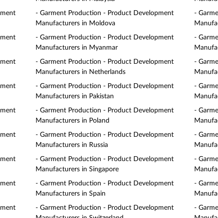
pment
- Garment Production - Product Development
- Garme
Manufacturers in Moldova
Manufac
pment
- Garment Production - Product Development
- Garme
Manufacturers in Myanmar
Manufac
pment
- Garment Production - Product Development
- Garme
Manufacturers in Netherlands
Manufac
pment
- Garment Production - Product Development
- Garme
Manufacturers in Pakistan
Manufac
pment
- Garment Production - Product Development
- Garme
Manufacturers in Poland
Manufac
pment
- Garment Production - Product Development
- Garme
Manufacturers in Russia
Manufac
pment
- Garment Production - Product Development
- Garme
Manufacturers in Singapore
Manufac
pment
- Garment Production - Product Development
- Garme
Manufacturers in Spain
Manufac
pment
- Garment Production - Product Development
- Garme