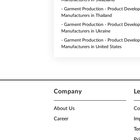
Manufacturers in Swaziland
- Garment Production - Product Develo
Manufacturers in Thailand
- Garment Production - Product Develo
Manufacturers in Ukraine
- Garment Production - Product Develo
Manufacturers in United States
Company
L
About Us
Co
Career
Im
Te
Pr