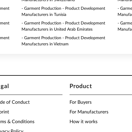
Manufacturers in Switzerland
Manufac
pment
- Garment Production - Product Development
- Garme
Manufacturers in Tunisia
Manufac
pment
- Garment Production - Product Development
- Garme
Manufacturers in United Arab Emirates
Manufac
pment
- Garment Production - Product Development
Manufacturers in Vietnam
egal
Product
de of Conduct
For Buyers
print
For Manufacturers
rms & Conditions
How it works
ivacy Policy