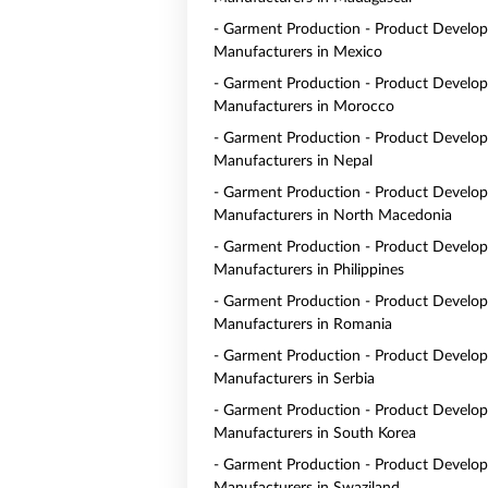
- Garment Production - Product Develo
Manufacturers in Mexico
- Garment Production - Product Develo
Manufacturers in Morocco
- Garment Production - Product Develo
Manufacturers in Nepal
- Garment Production - Product Develo
Manufacturers in North Macedonia
- Garment Production - Product Develo
Manufacturers in Philippines
- Garment Production - Product Develo
Manufacturers in Romania
- Garment Production - Product Develo
Manufacturers in Serbia
- Garment Production - Product Develo
Manufacturers in South Korea
- Garment Production - Product Develo