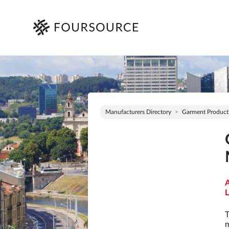
Manufacturers Directory
Garment Product
A
L
T
m