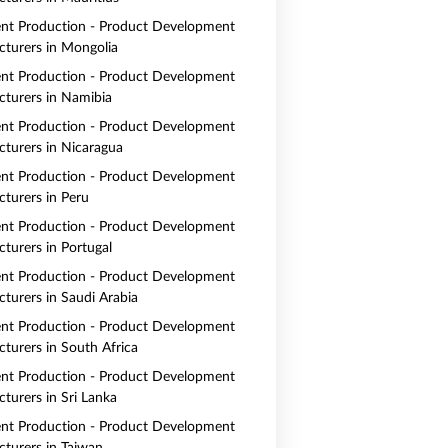
nt Production - Product Development
turers in Mongolia
nt Production - Product Development
turers in Namibia
nt Production - Product Development
turers in Nicaragua
nt Production - Product Development
turers in Peru
nt Production - Product Development
turers in Portugal
nt Production - Product Development
turers in Saudi Arabia
nt Production - Product Development
turers in South Africa
nt Production - Product Development
turers in Sri Lanka
nt Production - Product Development