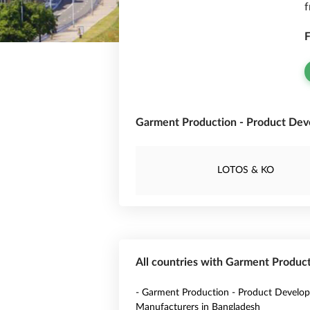
f
F
Garment Production - Product Deve
LOTOS & KO
All countries with Garment Produc
- Garment Production - Product Develo
Manufacturers in Bangladesh