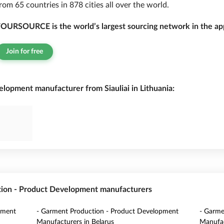
rom 65 countries in 878 cities all over the world.
OURSOURCE is the world’s largest sourcing network in the app
Join for free
lopment manufacturer from Siauliai in Lithuania:
tion - Product Development manufacturers
pment
- Garment Production - Product Development
- Garme
Manufacturers in Belarus
Manufac