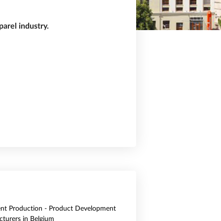
arel industry.
nt Production - Product Development
turers in Belgium