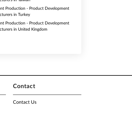
turers in Taiwan
nt Production - Product Development
turers in Turkey
nt Production - Product Development
turers in United Kingdom
Contact
Contact Us