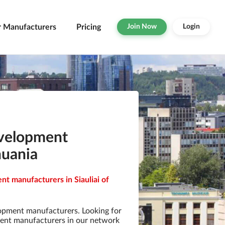
r Manufacturers
Pricing
Join Now
Login
evelopment
huania
t manufacturers in Siauliai of
opment manufacturers. Looking for
ent manufacturers in our network