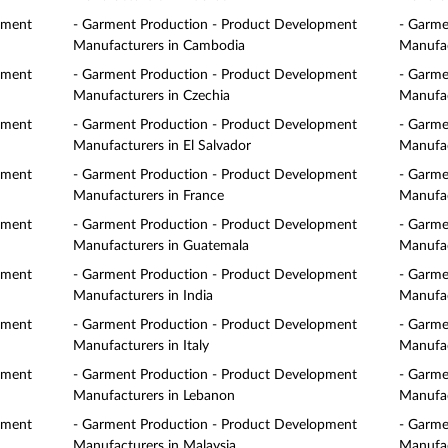
pment
- Garment Production - Product Development
- Garme
Manufacturers in Cambodia
Manufac
pment
- Garment Production - Product Development
- Garme
Manufacturers in Czechia
Manufac
pment
- Garment Production - Product Development
- Garme
Manufacturers in El Salvador
Manufac
pment
- Garment Production - Product Development
- Garme
Manufacturers in France
Manufac
pment
- Garment Production - Product Development
- Garme
Manufacturers in Guatemala
Manufac
pment
- Garment Production - Product Development
- Garme
Manufacturers in India
Manufac
pment
- Garment Production - Product Development
- Garme
Manufacturers in Italy
Manufac
pment
- Garment Production - Product Development
- Garme
Manufacturers in Lebanon
Manufac
pment
- Garment Production - Product Development
- Garme
Manufacturers in Malaysia
Manufac