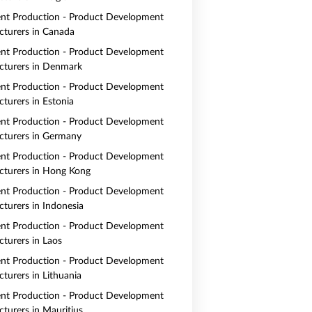
nt Production - Product Development
turers in Canada
nt Production - Product Development
turers in Denmark
nt Production - Product Development
turers in Estonia
nt Production - Product Development
turers in Germany
nt Production - Product Development
turers in Hong Kong
nt Production - Product Development
turers in Indonesia
nt Production - Product Development
turers in Laos
nt Production - Product Development
turers in Lithuania
nt Production - Product Development
turers in Mauritius