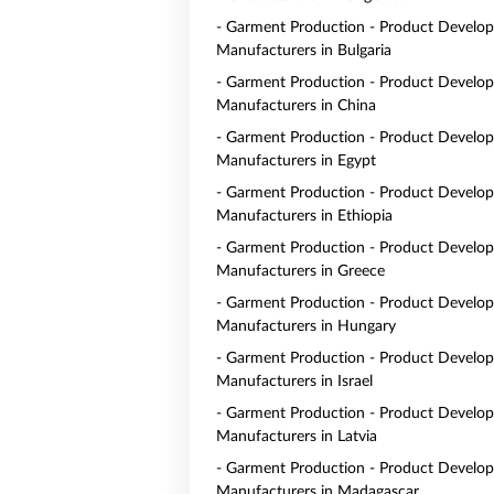
- Garment Production - Product Develo
Manufacturers in Bulgaria
- Garment Production - Product Develo
Manufacturers in China
- Garment Production - Product Develo
Manufacturers in Egypt
- Garment Production - Product Develo
Manufacturers in Ethiopia
- Garment Production - Product Develo
Manufacturers in Greece
- Garment Production - Product Develo
Manufacturers in Hungary
- Garment Production - Product Develo
Manufacturers in Israel
- Garment Production - Product Develo
Manufacturers in Latvia
- Garment Production - Product Develo
Manufacturers in Madagascar