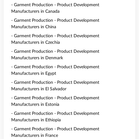
- Garment Production - Product Development
Manufacturers in Canada
- Garment Production - Product Development
Manufacturers in China
- Garment Production - Product Development
Manufacturers in Czechia
- Garment Production - Product Development
Manufacturers in Denmark
- Garment Production - Product Development
Manufacturers in Egypt
- Garment Production - Product Development
Manufacturers in El Salvador
- Garment Production - Product Development
Manufacturers in Estonia
- Garment Production - Product Development
Manufacturers in Ethiopia
- Garment Production - Product Development
Manufacturers in France