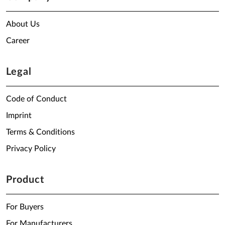
About Us
Career
Legal
Code of Conduct
Imprint
Terms & Conditions
Privacy Policy
Product
For Buyers
For Manufacturers