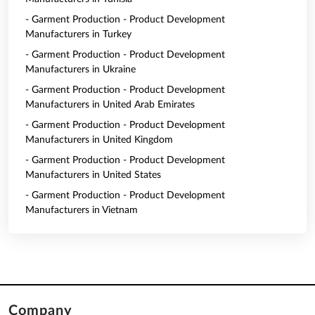
- Garment Production - Product Development
Manufacturers in Turkey
- Garment Production - Product Development
Manufacturers in Ukraine
- Garment Production - Product Development
Manufacturers in United Arab Emirates
- Garment Production - Product Development
Manufacturers in United Kingdom
- Garment Production - Product Development
Manufacturers in United States
- Garment Production - Product Development
Manufacturers in Vietnam
Company