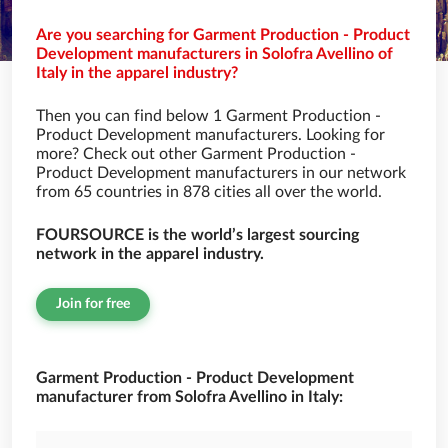
Are you searching for Garment Production - Product
Development manufacturers in Solofra Avellino of
Italy in the apparel industry?
Then you can find below 1 Garment Production -
Product Development manufacturers. Looking for
more? Check out other Garment Production -
Product Development manufacturers in our network
from 65 countries in 878 cities all over the world.
FOURSOURCE is the world’s largest sourcing
network in the apparel industry.
Join for free
Garment Production - Product Development
manufacturer from Solofra Avellino in Italy: