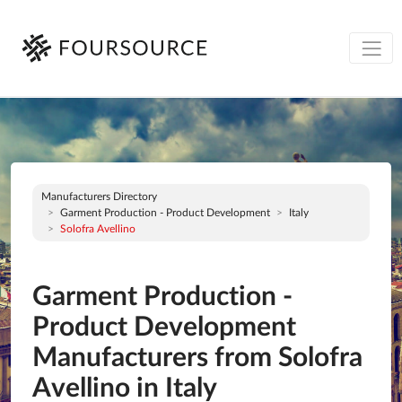
Manufacturers Directory
Garment Production - Product Development
Italy
Solofra Avellino
Garment Production -
Product Development
Manufacturers from Solofra
Avellino in Italy