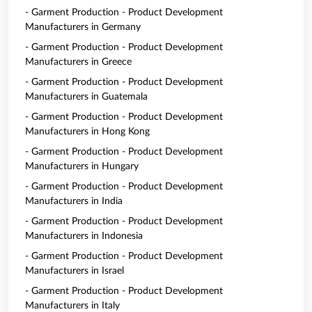
- Garment Production - Product Development
Manufacturers in Germany
- Garment Production - Product Development
Manufacturers in Greece
- Garment Production - Product Development
Manufacturers in Guatemala
- Garment Production - Product Development
Manufacturers in Hong Kong
- Garment Production - Product Development
Manufacturers in Hungary
- Garment Production - Product Development
Manufacturers in India
- Garment Production - Product Development
Manufacturers in Indonesia
- Garment Production - Product Development
Manufacturers in Israel
- Garment Production - Product Development
Manufacturers in Italy