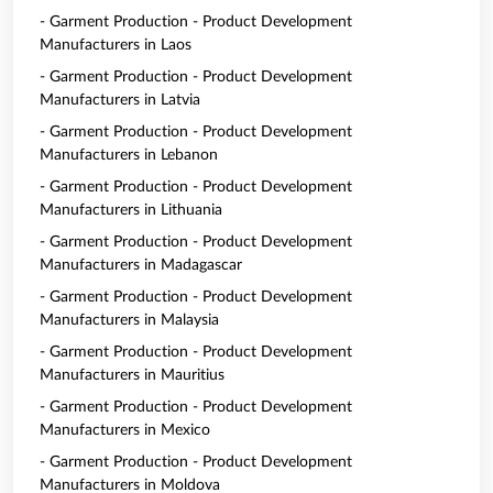
- Garment Production - Product Development
Manufacturers in Laos
- Garment Production - Product Development
Manufacturers in Latvia
- Garment Production - Product Development
Manufacturers in Lebanon
- Garment Production - Product Development
Manufacturers in Lithuania
- Garment Production - Product Development
Manufacturers in Madagascar
- Garment Production - Product Development
Manufacturers in Malaysia
- Garment Production - Product Development
Manufacturers in Mauritius
- Garment Production - Product Development
Manufacturers in Mexico
- Garment Production - Product Development
Manufacturers in Moldova