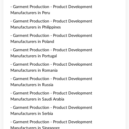
- Garment Production - Product Development
Manufacturers in Peru
- Garment Production - Product Development
Manufacturers in Philippines
- Garment Production - Product Development
Manufacturers in Poland
- Garment Production - Product Development
Manufacturers in Portugal
- Garment Production - Product Development
Manufacturers in Romania
- Garment Production - Product Development
Manufacturers in Russia
- Garment Production - Product Development
Manufacturers in Saudi Arabia
- Garment Production - Product Development
Manufacturers in Serbia
- Garment Production - Product Development
Manufacturers in Singapore