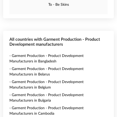
To - Be Skins
All countries with Garment Production - Product
Development manufacturers
- Garment Production - Product Development
Manufacturers in Bangladesh
- Garment Production - Product Development
Manufacturers in Belarus
- Garment Production - Product Development
Manufacturers in Belgium
- Garment Production - Product Development
Manufacturers in Bulgaria
- Garment Production - Product Development
Manufacturers in Cambodia