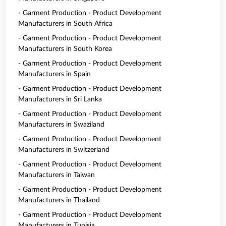
- Garment Production - Product Development
Manufacturers in South Africa
- Garment Production - Product Development
Manufacturers in South Korea
- Garment Production - Product Development
Manufacturers in Spain
- Garment Production - Product Development
Manufacturers in Sri Lanka
- Garment Production - Product Development
Manufacturers in Swaziland
- Garment Production - Product Development
Manufacturers in Switzerland
- Garment Production - Product Development
Manufacturers in Taiwan
- Garment Production - Product Development
Manufacturers in Thailand
- Garment Production - Product Development
Manufacturers in Tunisia