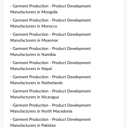
- Garment Production - Product Development
Manufacturers in Mongolia
- Garment Production - Product Development
Manufacturers in Morocco
- Garment Production - Product Development
Manufacturers in Myanmar
- Garment Production - Product Development
Manufacturers in Namibia
- Garment Production - Product Development
Manufacturers in Nepal
- Garment Production - Product Development
Manufacturers in Netherlands
- Garment Production - Product Development
Manufacturers in Nicaragua
- Garment Production - Product Development
Manufacturers in North Macedonia
- Garment Production - Product Development
Manufacturers in Pakistan