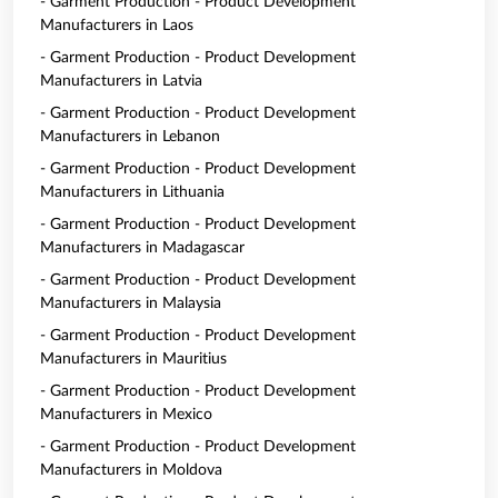
- Garment Production - Product Development
Manufacturers in Laos
- Garment Production - Product Development
Manufacturers in Latvia
- Garment Production - Product Development
Manufacturers in Lebanon
- Garment Production - Product Development
Manufacturers in Lithuania
- Garment Production - Product Development
Manufacturers in Madagascar
- Garment Production - Product Development
Manufacturers in Malaysia
- Garment Production - Product Development
Manufacturers in Mauritius
- Garment Production - Product Development
Manufacturers in Mexico
- Garment Production - Product Development
Manufacturers in Moldova