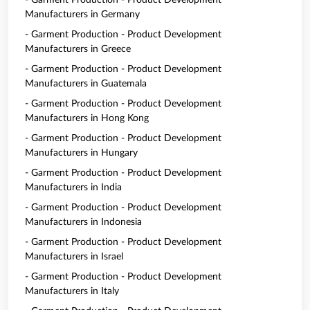
- Garment Production - Product Development
Manufacturers in Germany
- Garment Production - Product Development
Manufacturers in Greece
- Garment Production - Product Development
Manufacturers in Guatemala
- Garment Production - Product Development
Manufacturers in Hong Kong
- Garment Production - Product Development
Manufacturers in Hungary
- Garment Production - Product Development
Manufacturers in India
- Garment Production - Product Development
Manufacturers in Indonesia
- Garment Production - Product Development
Manufacturers in Israel
- Garment Production - Product Development
Manufacturers in Italy