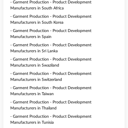
- Garment Production - Product Development
Manufacturers in South Africa
- Garment Production - Product Development
Manufacturers in South Korea
- Garment Production - Product Development
Manufacturers in Spain
- Garment Production - Product Development
Manufacturers in Sri Lanka
- Garment Production - Product Development
Manufacturers in Swaziland
- Garment Production - Product Development
Manufacturers in Switzerland
- Garment Production - Product Development
Manufacturers in Taiwan
- Garment Production - Product Development
Manufacturers in Thailand
- Garment Production - Product Development
Manufacturers in Tunisia