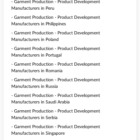
- Garment Production - Product Development
Manufacturers in Peru
- Garment Production - Product Development
Manufacturers in Philippines
- Garment Production - Product Development
Manufacturers in Poland
- Garment Production - Product Development
Manufacturers in Portugal
- Garment Production - Product Development
Manufacturers in Romania
- Garment Production - Product Development
Manufacturers in Russia
- Garment Production - Product Development
Manufacturers in Saudi Arabia
- Garment Production - Product Development
Manufacturers in Serbia
- Garment Production - Product Development
Manufacturers in Singapore