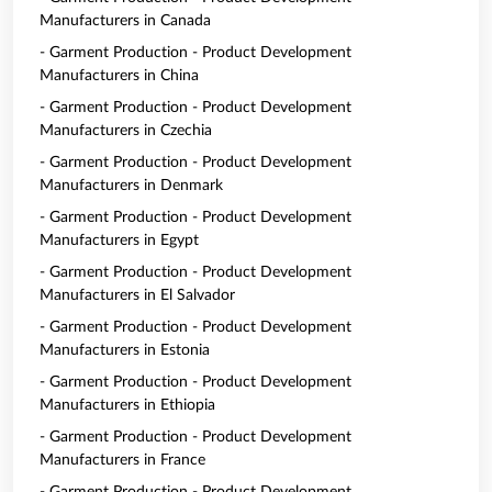
Manufacturers in Canada
- Garment Production - Product Development
Manufacturers in China
- Garment Production - Product Development
Manufacturers in Czechia
- Garment Production - Product Development
Manufacturers in Denmark
- Garment Production - Product Development
Manufacturers in Egypt
- Garment Production - Product Development
Manufacturers in El Salvador
- Garment Production - Product Development
Manufacturers in Estonia
- Garment Production - Product Development
Manufacturers in Ethiopia
- Garment Production - Product Development
Manufacturers in France