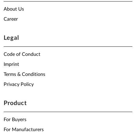
About Us
Career
Legal
Code of Conduct
Imprint
Terms & Conditions
Privacy Policy
Product
For Buyers
For Manufacturers