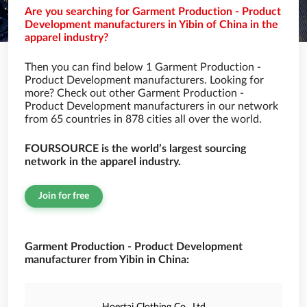
Are you searching for Garment Production - Product
Development manufacturers in Yibin of China in the
apparel industry?
Then you can find below 1 Garment Production -
Product Development manufacturers. Looking for
more? Check out other Garment Production -
Product Development manufacturers in our network
from 65 countries in 878 cities all over the world.
FOURSOURCE is the world’s largest sourcing
network in the apparel industry.
Join for free
Garment Production - Product Development
manufacturer from Yibin in China: