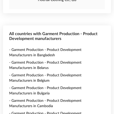
Hoertai Clothing Co., Ltd
All countries with Garment Production - Product
Development manufacturers
- Garment Production - Product Development
Manufacturers in Bangladesh
- Garment Production - Product Development
Manufacturers in Belarus
- Garment Production - Product Development
Manufacturers in Belgium
- Garment Production - Product Development
Manufacturers in Bulgaria
- Garment Production - Product Development
Manufacturers in Cambodia
- Garment Production - Product Development