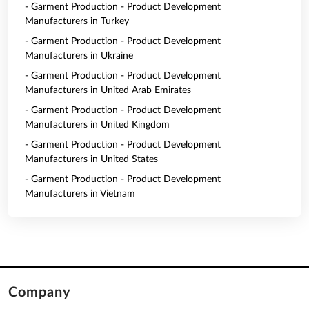
- Garment Production - Product Development
Manufacturers in Turkey
- Garment Production - Product Development
Manufacturers in Ukraine
- Garment Production - Product Development
Manufacturers in United Arab Emirates
- Garment Production - Product Development
Manufacturers in United Kingdom
- Garment Production - Product Development
Manufacturers in United States
- Garment Production - Product Development
Manufacturers in Vietnam
Company