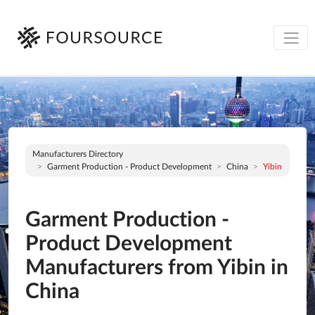
Manufacturers Directory
Garment Production - Product Development
China
Yibin
Garment Production -
Product Development
Manufacturers from Yibin in
China