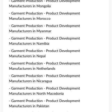
- Garment Production - Product Development
Manufacturers in Mongolia
- Garment Production - Product Development
Manufacturers in Morocco
- Garment Production - Product Development
Manufacturers in Myanmar
- Garment Production - Product Development
Manufacturers in Namibia
- Garment Production - Product Development
Manufacturers in Nepal
- Garment Production - Product Development
Manufacturers in Netherlands
- Garment Production - Product Development
Manufacturers in Nicaragua
- Garment Production - Product Development
Manufacturers in North Macedonia
- Garment Production - Product Development
Manufacturers in Pakistan