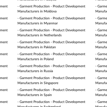
pment
- Garment Production - Product Development
- Garme
Manufacturers in Moldova
Manufac
pment
- Garment Production - Product Development
- Garme
Manufacturers in Myanmar
Manufac
pment
- Garment Production - Product Development
- Garme
Manufacturers in Netherlands
Manufac
pment
- Garment Production - Product Development
- Garme
Manufacturers in Pakistan
Manufac
pment
- Garment Production - Product Development
- Garme
Manufacturers in Poland
Manufac
pment
- Garment Production - Product Development
- Garme
Manufacturers in Russia
Manufac
pment
- Garment Production - Product Development
- Garme
Manufacturers in Singapore
Manufac
pment
- Garment Production - Product Development
- Garme
Manufacturers in Spain
Manufac
pment
- Garment Production - Product Development
- Garme