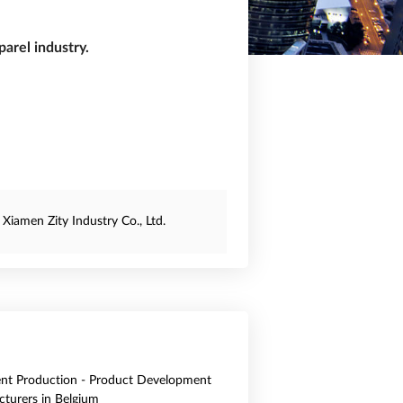
arel industry.
Xiamen Zity Industry Co., Ltd.
nt Production - Product Development
turers in Belgium