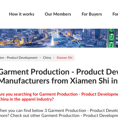
How it works
Our Members
For Buyers
Fo
ion - Product Development
China
Xiamen Shi
Garment Production - Product D
Manufacturers from Xiamen Shi in
re you searching for Garment Production - Product Developme
hina in the apparel industry?
hen you can find below 3 Garment Production - Product Devel
ore? Check out other Garment Production - Product Developm