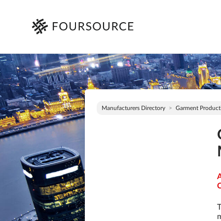
Manufacturers Directory
Garment Product
A
C
T
m