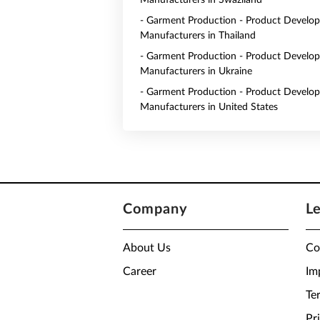
Manufacturers in Swaziland
- Garment Production - Product Develo
Manufacturers in Thailand
- Garment Production - Product Develo
Manufacturers in Ukraine
- Garment Production - Product Develo
Manufacturers in United States
Company
L
About Us
Co
Career
Im
Te
Pr