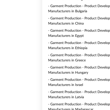
- Garment Production - Product Develo
Manufacturers in Bulgaria
- Garment Production - Product Develo
Manufacturers in China
- Garment Production - Product Develo
Manufacturers in Egypt
- Garment Production - Product Develo
Manufacturers in Ethiopia
- Garment Production - Product Develo
Manufacturers in Greece
- Garment Production - Product Develo
Manufacturers in Hungary
- Garment Production - Product Develo
Manufacturers in Israel
- Garment Production - Product Develo
Manufacturers in Latvia
- Garment Production - Product Develo
Manufacturers in Madagascar