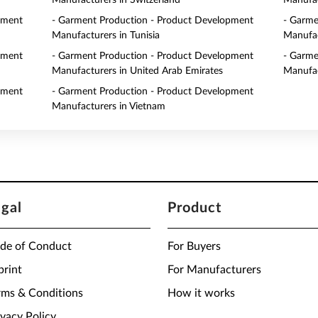
Manufacturers in Switzerland
Manufac
pment
- Garment Production - Product Development
- Garme
Manufacturers in Tunisia
Manufac
pment
- Garment Production - Product Development
- Garme
Manufacturers in United Arab Emirates
Manufac
pment
- Garment Production - Product Development
Manufacturers in Vietnam
egal
Product
de of Conduct
For Buyers
print
For Manufacturers
rms & Conditions
How it works
ivacy Policy