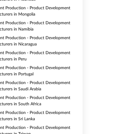
nt Production - Product Development
turers in Mongolia
nt Production - Product Development
turers in Namibia
nt Production - Product Development
turers in Nicaragua
nt Production - Product Development
turers in Peru
nt Production - Product Development
turers in Portugal
nt Production - Product Development
turers in Saudi Arabia
nt Production - Product Development
turers in South Africa
nt Production - Product Development
turers in Sri Lanka
nt Production - Product Development