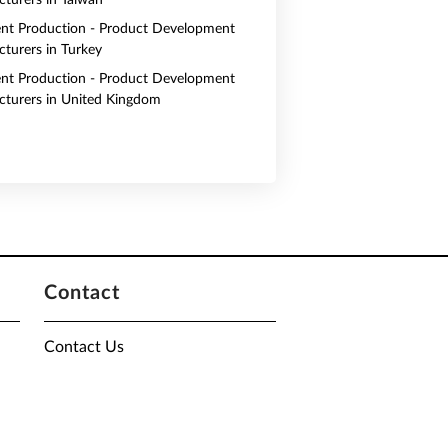
turers in Taiwan
nt Production - Product Development
turers in Turkey
nt Production - Product Development
turers in United Kingdom
Contact
Contact Us