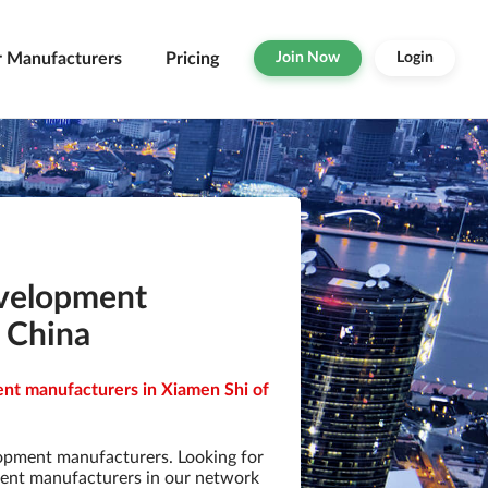
r Manufacturers
Pricing
Join Now
Login
evelopment
 China
nt manufacturers in Xiamen Shi of
opment manufacturers. Looking for
ent manufacturers in our network