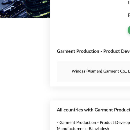
f
F
Garment Production - Product Dev
Windas (Xiamen) Garment Co., L
All countries with Garment Produc
- Garment Production - Product Develo
Manufacturers in Bangladesh