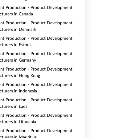
nt Production - Product Development
turers in Canada
nt Production - Product Development
turers in Denmark
nt Production - Product Development
turers in Estonia
nt Production - Product Development
turers in Germany
nt Production - Product Development
turers in Hong Kong
nt Production - Product Development
turers in Indonesia
nt Production - Product Development
turers in Laos
nt Production - Product Development
turers in Lithuania
nt Production - Product Development
turers in Mauritius