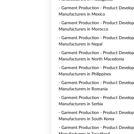
- Garment Production - Product Develo
Manufacturers in Mexico
- Garment Production - Product Develo
Manufacturers in Morocco
- Garment Production - Product Develo
Manufacturers in Nepal
- Garment Production - Product Develo
Manufacturers in North Macedonia
- Garment Production - Product Develo
Manufacturers in Philippines
- Garment Production - Product Develo
Manufacturers in Romania
- Garment Production - Product Develo
Manufacturers in Serbia
- Garment Production - Product Develo
Manufacturers in South Korea
- Garment Production - Product Develo