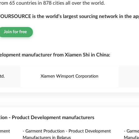
rom 65 countries in 878 cities all over the world.
OURSOURCE is the world’s largest sourcing network in the app
Join for free
elopment manufacturer from Xiamen Shi in China:
td.
Xiamen Winsport Corporation
tion - Product Development manufacturers
pment
- Garment Production - Product Development
- Garme
Manufacturers in Belarus
Manufac