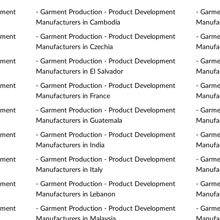
pment
- Garment Production - Product Development
- Garme
Manufacturers in Cambodia
Manufac
pment
- Garment Production - Product Development
- Garme
Manufacturers in Czechia
Manufac
pment
- Garment Production - Product Development
- Garme
Manufacturers in El Salvador
Manufac
pment
- Garment Production - Product Development
- Garme
Manufacturers in France
Manufac
pment
- Garment Production - Product Development
- Garme
Manufacturers in Guatemala
Manufac
pment
- Garment Production - Product Development
- Garme
Manufacturers in India
Manufac
pment
- Garment Production - Product Development
- Garme
Manufacturers in Italy
Manufac
pment
- Garment Production - Product Development
- Garme
Manufacturers in Lebanon
Manufac
pment
- Garment Production - Product Development
- Garme
Manufacturers in Malaysia
Manufac