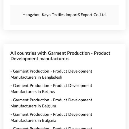
Hangzhou Kayo Textiles Import&Export Co.,Ltd.
All countries with Garment Production - Product
Development manufacturers
- Garment Production - Product Development
Manufacturers in Bangladesh
- Garment Production - Product Development
Manufacturers in Belarus
- Garment Production - Product Development
Manufacturers in Belgium
- Garment Production - Product Development
Manufacturers in Bulgaria