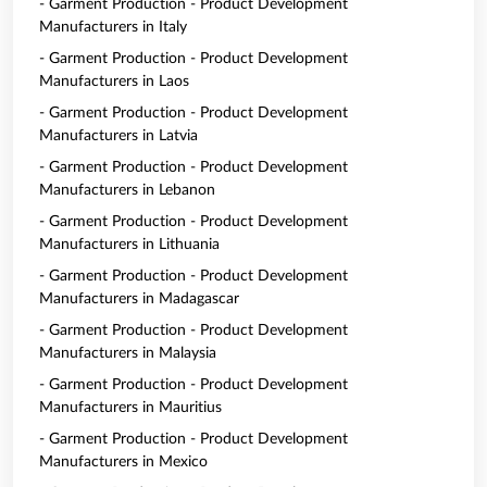
- Garment Production - Product Development
Manufacturers in Italy
- Garment Production - Product Development
Manufacturers in Laos
- Garment Production - Product Development
Manufacturers in Latvia
- Garment Production - Product Development
Manufacturers in Lebanon
- Garment Production - Product Development
Manufacturers in Lithuania
- Garment Production - Product Development
Manufacturers in Madagascar
- Garment Production - Product Development
Manufacturers in Malaysia
- Garment Production - Product Development
Manufacturers in Mauritius
- Garment Production - Product Development
Manufacturers in Mexico