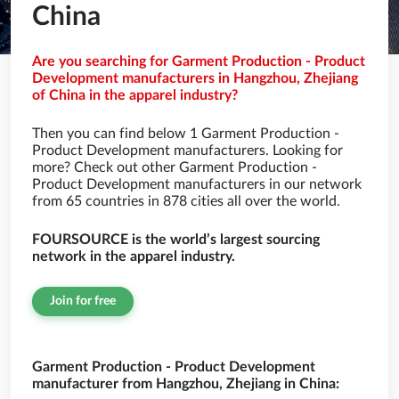
China
Are you searching for Garment Production - Product
Development manufacturers in Hangzhou, Zhejiang
of China in the apparel industry?
Then you can find below 1 Garment Production -
Product Development manufacturers. Looking for
more? Check out other Garment Production -
Product Development manufacturers in our network
from 65 countries in 878 cities all over the world.
FOURSOURCE is the world’s largest sourcing
network in the apparel industry.
Join for free
Garment Production - Product Development
manufacturer from Hangzhou, Zhejiang in China: