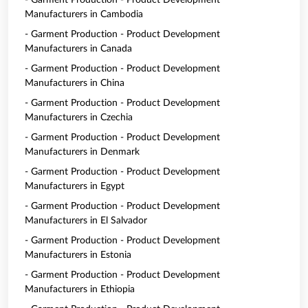
- Garment Production - Product Development
Manufacturers in Cambodia
- Garment Production - Product Development
Manufacturers in Canada
- Garment Production - Product Development
Manufacturers in China
- Garment Production - Product Development
Manufacturers in Czechia
- Garment Production - Product Development
Manufacturers in Denmark
- Garment Production - Product Development
Manufacturers in Egypt
- Garment Production - Product Development
Manufacturers in El Salvador
- Garment Production - Product Development
Manufacturers in Estonia
- Garment Production - Product Development
Manufacturers in Ethiopia