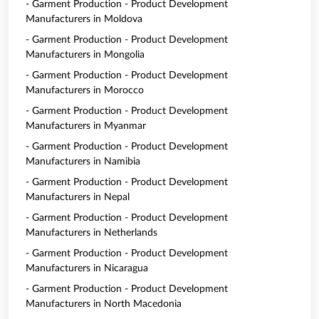
- Garment Production - Product Development
Manufacturers in Moldova
- Garment Production - Product Development
Manufacturers in Mongolia
- Garment Production - Product Development
Manufacturers in Morocco
- Garment Production - Product Development
Manufacturers in Myanmar
- Garment Production - Product Development
Manufacturers in Namibia
- Garment Production - Product Development
Manufacturers in Nepal
- Garment Production - Product Development
Manufacturers in Netherlands
- Garment Production - Product Development
Manufacturers in Nicaragua
- Garment Production - Product Development
Manufacturers in North Macedonia