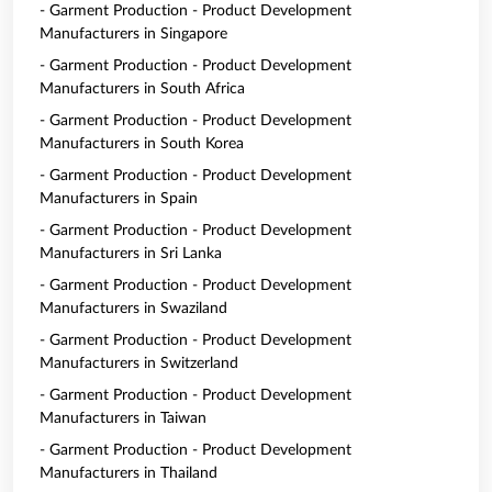
- Garment Production - Product Development
Manufacturers in Singapore
- Garment Production - Product Development
Manufacturers in South Africa
- Garment Production - Product Development
Manufacturers in South Korea
- Garment Production - Product Development
Manufacturers in Spain
- Garment Production - Product Development
Manufacturers in Sri Lanka
- Garment Production - Product Development
Manufacturers in Swaziland
- Garment Production - Product Development
Manufacturers in Switzerland
- Garment Production - Product Development
Manufacturers in Taiwan
- Garment Production - Product Development
Manufacturers in Thailand