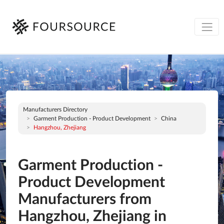
Manufacturers Directory
Garment Production - Product Development
China
Hangzhou, Zhejiang
Garment Production -
Product Development
Manufacturers from
Hangzhou, Zhejiang in