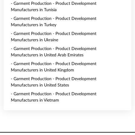
- Garment Production - Product Development
Manufacturers in Tunisia
- Garment Production - Product Development
Manufacturers in Turkey
- Garment Production - Product Development
Manufacturers in Ukraine
- Garment Production - Product Development
Manufacturers in United Arab Emirates
- Garment Production - Product Development
Manufacturers in United Kingdom
- Garment Production - Product Development
Manufacturers in United States
- Garment Production - Product Development
Manufacturers in Vietnam