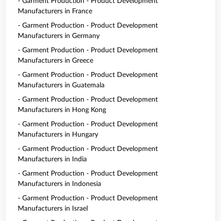
- Garment Production - Product Development
Manufacturers in France
- Garment Production - Product Development
Manufacturers in Germany
- Garment Production - Product Development
Manufacturers in Greece
- Garment Production - Product Development
Manufacturers in Guatemala
- Garment Production - Product Development
Manufacturers in Hong Kong
- Garment Production - Product Development
Manufacturers in Hungary
- Garment Production - Product Development
Manufacturers in India
- Garment Production - Product Development
Manufacturers in Indonesia
- Garment Production - Product Development
Manufacturers in Israel