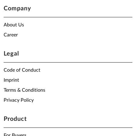
Company
About Us
Career
Legal
Code of Conduct
Imprint
Terms & Conditions
Privacy Policy
Product
For Buyers