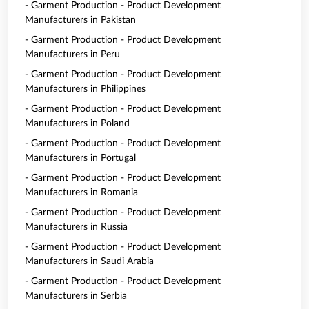
- Garment Production - Product Development
Manufacturers in Pakistan
- Garment Production - Product Development
Manufacturers in Peru
- Garment Production - Product Development
Manufacturers in Philippines
- Garment Production - Product Development
Manufacturers in Poland
- Garment Production - Product Development
Manufacturers in Portugal
- Garment Production - Product Development
Manufacturers in Romania
- Garment Production - Product Development
Manufacturers in Russia
- Garment Production - Product Development
Manufacturers in Saudi Arabia
- Garment Production - Product Development
Manufacturers in Serbia