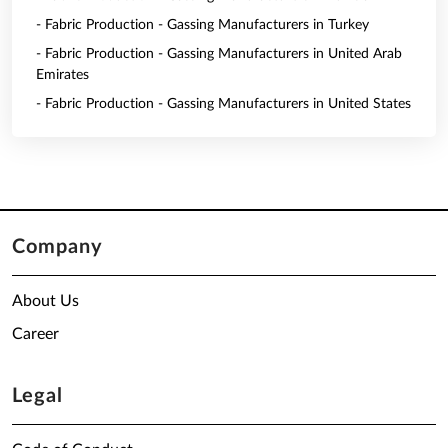
- Fabric Production - Gassing Manufacturers in Turkey
- Fabric Production - Gassing Manufacturers in United Arab
Emirates
- Fabric Production - Gassing Manufacturers in United States
Company
About Us
Career
Legal