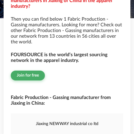
manufacturers in Jiaxing of China in the apparel
industry?
Then you can find below 1 Fabric Production -
Gassing manufacturers. Looking for more? Check out
other Fabric Production - Gassing manufacturers in
our network from 13 countries in 56 cities all over
the world.
FOURSOURCE is the world’s largest sourcing
network in the apparel industry.
Join for free
Fabric Production - Gassing manufacturer from
Jiaxing in China:
Jiaxing NEWWAY industrial co ltd