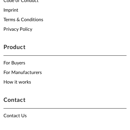
Code of Conduct
Imprint
Terms & Conditions
Privacy Policy
Product
For Buyers
For Manufacturers
How it works
Contact
Contact Us