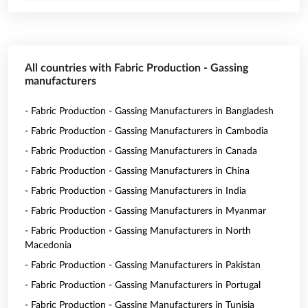
All countries with Fabric Production - Gassing
manufacturers
- Fabric Production - Gassing Manufacturers in Bangladesh
- Fabric Production - Gassing Manufacturers in Cambodia
- Fabric Production - Gassing Manufacturers in Canada
- Fabric Production - Gassing Manufacturers in China
- Fabric Production - Gassing Manufacturers in India
- Fabric Production - Gassing Manufacturers in Myanmar
- Fabric Production - Gassing Manufacturers in North
Macedonia
- Fabric Production - Gassing Manufacturers in Pakistan
- Fabric Production - Gassing Manufacturers in Portugal
- Fabric Production - Gassing Manufacturers in Tunisia