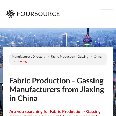
Manufacturers Directory
Fabric Production - Gassing
China
Jiaxing
Fabric Production - Gassing
Manufacturers from Jiaxing
in China
Are you searching for Fabric Production - Gassing