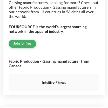
Gassing manufacturers. Looking for more? Check out
other Fabric Production - Gassing manufacturers in
our network from 13 countries in 56 cities all over
the world.
FOURSOURCE is the world’s largest sourcing
network in the apparel industry.
Join for free
Fabric Production - Gassing manufacturer from
Canada:
Intuitive-Fitness