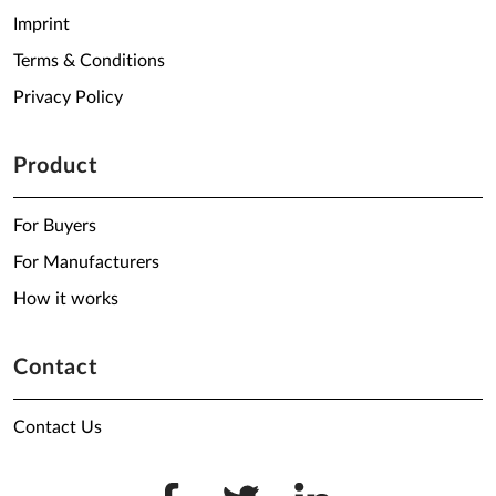
Imprint
Terms & Conditions
Privacy Policy
Product
For Buyers
For Manufacturers
How it works
Contact
Contact Us