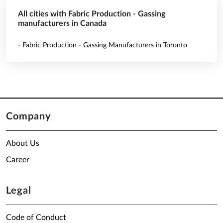
All cities with Fabric Production - Gassing
manufacturers in Canada
- Fabric Production - Gassing Manufacturers in Toronto
Company
About Us
Career
Legal
Code of Conduct