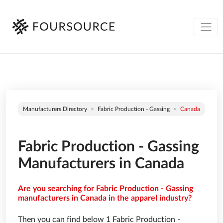
Manufacturers Directory
Fabric Production - Gassing
Canada
Fabric Production - Gassing
Manufacturers in Canada
Are you searching for Fabric Production - Gassing
manufacturers in Canada in the apparel industry?
Then you can find below 1 Fabric Production -