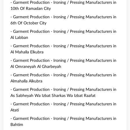
- Garment Production - Ironing / Pressing Manufacturers in
10th Of Ramadan City
- Garment Production - Ironing / Pressing Manufacturers in
6th Of October City
- Garment Production - Ironing / Pressing Manufacturers in
Al Labban
- Garment Production - Ironing / Pressing Manufacturers in
Al Mahalla Elkubra
- Garment Production - Ironing / Pressing Manufacturers in
Al Omraneyah Al Gharbeyah
- Garment Production - Ironing / Pressing Manufacturers in
Almahalla Alkubra
- Garment Production - Ironing / Pressing Manufacturers in
As Sabheyah Wa Izbat Sharkas Wa Izbat Raafat
- Garment Production - Ironing / Pressing Manufacturers in
Atati
- Garment Production - Ironing / Pressing Manufacturers in
Bahtim