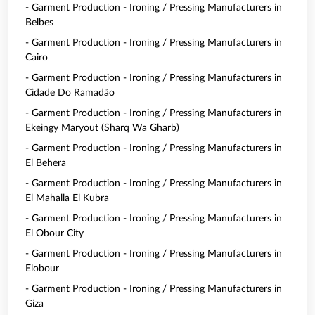
- Garment Production - Ironing / Pressing Manufacturers in
Belbes
- Garment Production - Ironing / Pressing Manufacturers in
Cairo
- Garment Production - Ironing / Pressing Manufacturers in
Cidade Do Ramadão
- Garment Production - Ironing / Pressing Manufacturers in
Ekeingy Maryout (Sharq Wa Gharb)
- Garment Production - Ironing / Pressing Manufacturers in
El Behera
- Garment Production - Ironing / Pressing Manufacturers in
El Mahalla El Kubra
- Garment Production - Ironing / Pressing Manufacturers in
El Obour City
- Garment Production - Ironing / Pressing Manufacturers in
Elobour
- Garment Production - Ironing / Pressing Manufacturers in
Giza