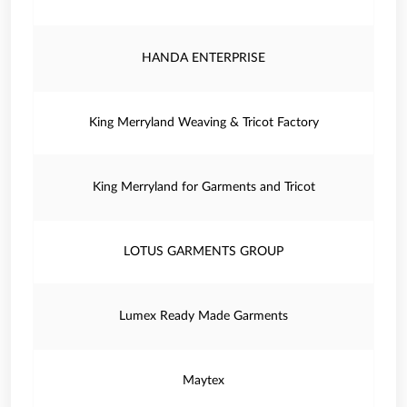
HANDA ENTERPRISE
King Merryland Weaving & Tricot Factory
King Merryland for Garments and Tricot
LOTUS GARMENTS GROUP
Lumex Ready Made Garments
Maytex