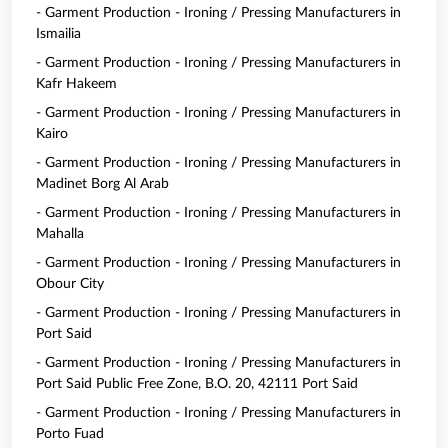
- Garment Production - Ironing / Pressing Manufacturers in
Ismailia
- Garment Production - Ironing / Pressing Manufacturers in
Kafr Hakeem
- Garment Production - Ironing / Pressing Manufacturers in
Kairo
- Garment Production - Ironing / Pressing Manufacturers in
Madinet Borg Al Arab
- Garment Production - Ironing / Pressing Manufacturers in
Mahalla
- Garment Production - Ironing / Pressing Manufacturers in
Obour City
- Garment Production - Ironing / Pressing Manufacturers in
Port Said
- Garment Production - Ironing / Pressing Manufacturers in
Port Said Public Free Zone, B.O. 20, 42111 Port Said
- Garment Production - Ironing / Pressing Manufacturers in
Porto Fuad