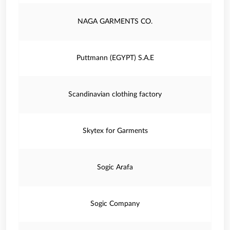
NAGA GARMENTS CO.
Puttmann (EGYPT) S.A.E
Scandinavian clothing factory
Skytex for Garments
Sogic Arafa
Sogic Company