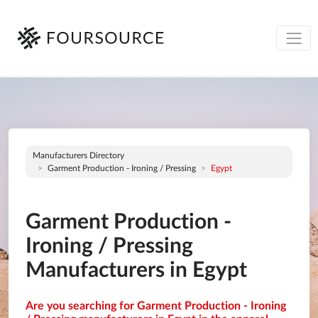
Manufacturers Directory
Garment Production - Ironing / Pressing
Egypt
Garment Production -
Ironing / Pressing
Manufacturers in Egypt
Are you searching for Garment Production - Ironing