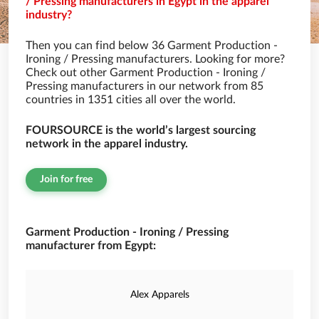
/ Pressing manufacturers in Egypt in the apparel
industry?
Then you can find below 36 Garment Production -
Ironing / Pressing manufacturers. Looking for more?
Check out other Garment Production - Ironing /
Pressing manufacturers in our network from 85
countries in 1351 cities all over the world.
FOURSOURCE is the world’s largest sourcing
network in the apparel industry.
Join for free
Garment Production - Ironing / Pressing
manufacturer from Egypt:
Alex Apparels