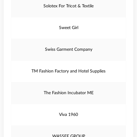
Solotex For Tricot & Textile
Sweet Girl
Swiss Garment Company
TM Fashion Factory and Hotel Supplies
The Fashion Incubator ME
Viva 1960
WASSEF GROUP