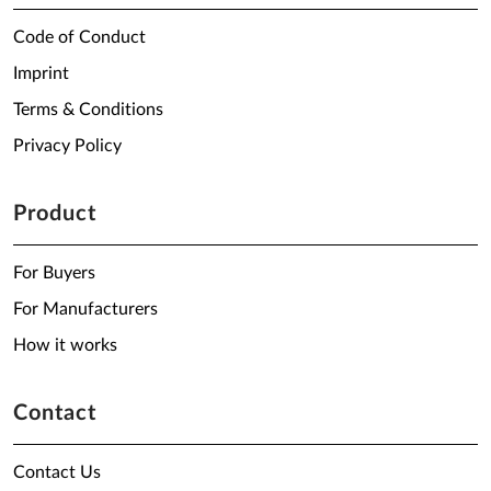
Code of Conduct
Imprint
Terms & Conditions
Privacy Policy
Product
For Buyers
For Manufacturers
How it works
Contact
Contact Us