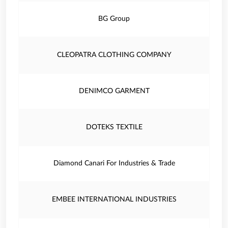
BG Group
CLEOPATRA CLOTHING COMPANY
DENIMCO GARMENT
DOTEKS TEXTILE
Diamond Canari For Industries & Trade
EMBEE INTERNATIONAL INDUSTRIES