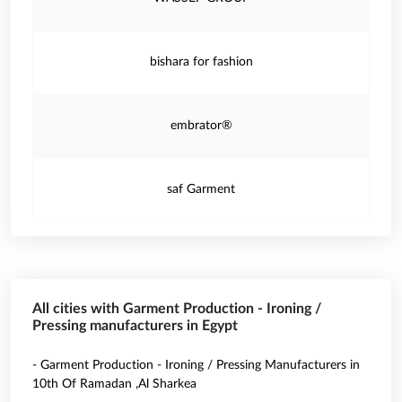
bishara for fashion
embrator®
saf Garment
All cities with Garment Production - Ironing /
Pressing manufacturers in Egypt
- Garment Production - Ironing / Pressing Manufacturers in
10th Of Ramadan ,Al Sharkea