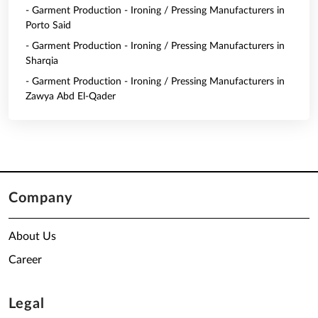
- Garment Production - Ironing / Pressing Manufacturers in
Porto Said
- Garment Production - Ironing / Pressing Manufacturers in
Sharqia
- Garment Production - Ironing / Pressing Manufacturers in
Zawya Abd El-Qader
Company
About Us
Career
Legal