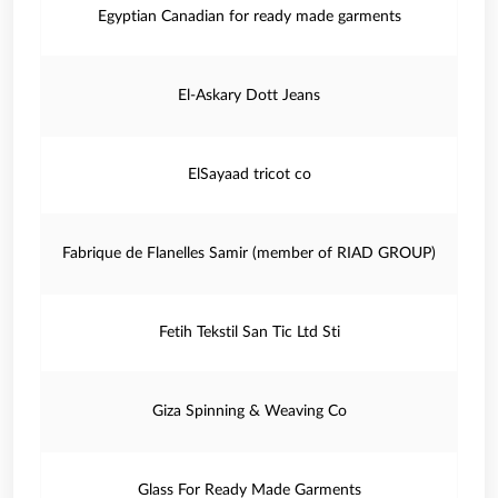
Egyptian Canadian for ready made garments
El-Askary Dott Jeans
ElSayaad tricot co
Fabrique de Flanelles Samir (member of RIAD GROUP)
Fetih Tekstil San Tic Ltd Sti
Giza Spinning & Weaving Co
Glass For Ready Made Garments